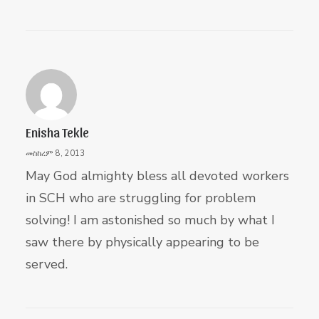
Enisha Tekle
መስከረም 8, 2013
May God almighty bless all devoted workers
in SCH who are struggling for problem
solving! I am astonished so much by what I
saw there by physically appearing to be
served.