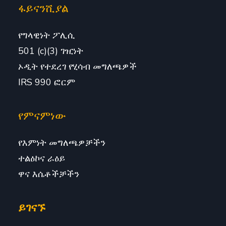
ፋይናንሺያል
የግላዊነት ፖሊሲ
501 (c)(3) ገዢነት
ኦዲት የተደረገ የሂሳብ መግለጫዎች
IRS 990 ፎርም
የምናምነው
የእምነት መግለጫዎቻችን
ተልዕኮና ራዕይ
ዋና እሴቶችቻችን
ይገናኙ