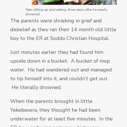
Yeke sitting up and eating, three days after he nearly
drowned.
The parents were shrieking in grief and
disbelief as they ran their 14 month old little
boy to the ER at Soddo Christian Hospital.
Just minutes earlier they had found him
upside down in a bucket. A bucket of mop
water. He had wandered out and managed
to tip himself into it, and couldn’t get out.
He literally drowned.
When the parents brought in little
Yekebesera, they thought he had been
underwater for at least five minutes. In the