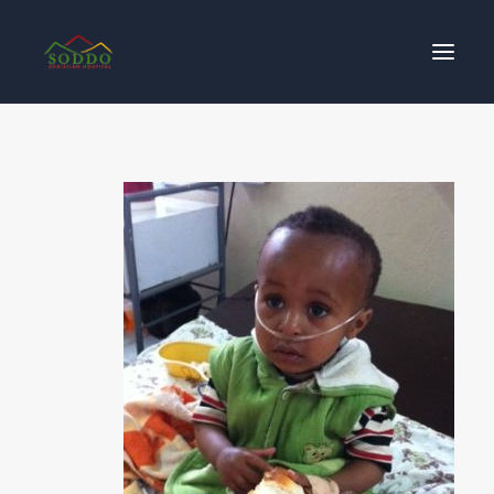
Who We Are
የእኛ ተጽዕኖ
ተሳትፎ ያድርጉ
ያግኙን
ይለግሱ