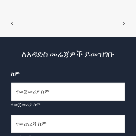
ለአዳድስ መሬጃዎች ይመዝገቡ
ስም
የመጀመሪያ ስም