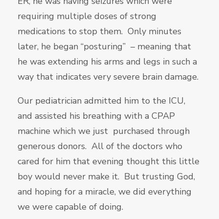
ER, he was having seizures which were
requiring multiple doses of strong
medications to stop them. Only minutes
later, he began “posturing” – meaning that
he was extending his arms and legs in such a
way that indicates very severe brain damage.
Our pediatrician admitted him to the ICU,
and assisted his breathing with a CPAP
machine which we just purchased through
generous donors. All of the doctors who
cared for him that evening thought this little
boy would never make it. But trusting God,
and hoping for a miracle, we did everything
we were capable of doing.