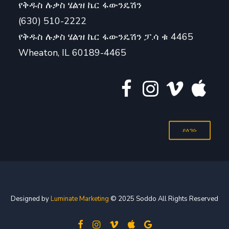
የቅዱስ ሉቃስ ሄልዝ ኬር ፋውንዴሽን
(630) 510-2222
የቅዱስ ሉቃስ ሄልዝ ኬር ፋውንዴሽን ፓ.ሳ ቁ 4465
Wheaton, IL 60189-4465
ይለግሱ
Designed by
Luminate Marketing
© 2025 Soddo All Rights Reserved