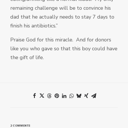
remaining challenge will be to convince his
dad that he actually needs to stay 7 days to
finish his antibiotics.”
Praise God for this miracle. And for donors
like you who gave so that this boy could have
the gift of life.
2 COMMENTS