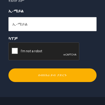
የአባት ስም
ኢ-ሜይል
ካፕቻ