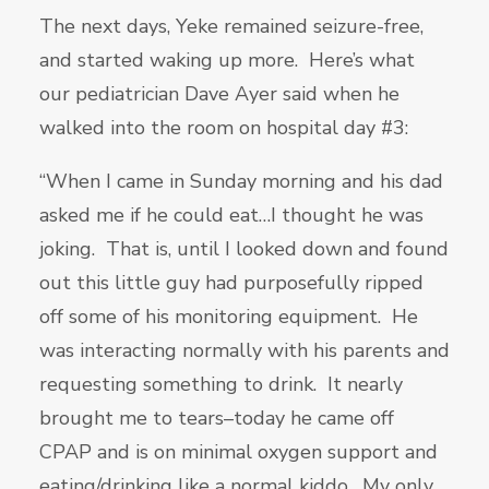
The next days, Yeke remained seizure-free,
and started waking up more. Here’s what
our pediatrician Dave Ayer said when he
walked into the room on hospital day #3:
“When I came in Sunday morning and his dad
asked me if he could eat…I thought he was
joking. That is, until I looked down and found
out this little guy had purposefully ripped
off some of his monitoring equipment. He
was interacting normally with his parents and
requesting something to drink. It nearly
brought me to tears–today he came off
CPAP and is on minimal oxygen support and
eating/drinking like a normal kiddo. My only