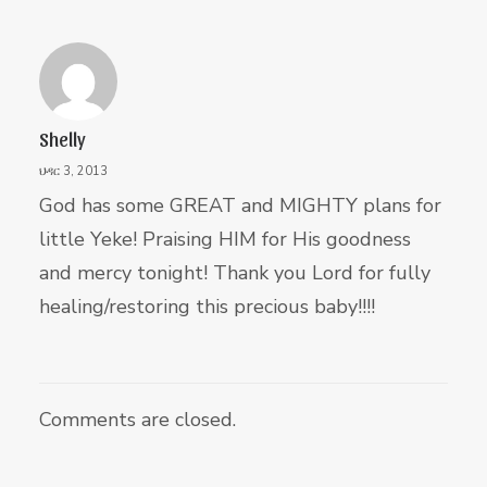
Shelly
ህዳር 3, 2013
God has some GREAT and MIGHTY plans for
little Yeke! Praising HIM for His goodness
and mercy tonight! Thank you Lord for fully
healing/restoring this precious baby!!!!
Comments are closed.