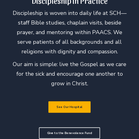
Discipleship in Practice
Discipleship is woven into daily life at SCH—
staff Bible studies, chaplain visits, beside
prayer, and mentoring within PAACS. We
serve patients of all backgrounds and all
religions with dignity and compassion.
Our aim is simple: live the Gospel as we care
for the sick and encourage one another to
grow in Christ.
See Our Hospital
Give to the Benevolence Fund