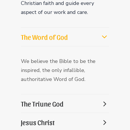
Christian faith and guide every
aspect of our work and care.
The Word of God
We believe the Bible to be the
inspired, the only infallible,
authoritative Word of God.
The Triune God
Jesus Christ