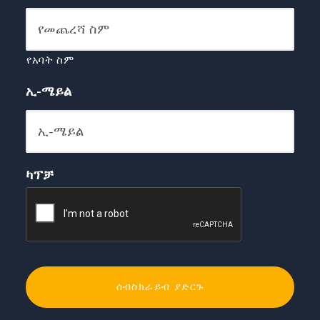
የአባት ስም
ኢ-ሜይል
ካፕቻ