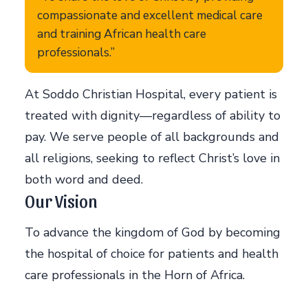
compassionate and excellent medical care
and training African health care
professionals.”
At Soddo Christian Hospital, every patient is
treated with dignity—regardless of ability to
pay. We serve people of all backgrounds and
all religions, seeking to reflect Christ’s love in
both word and deed.
Our Vision
To advance the kingdom of God by becoming
the hospital of choice for patients and health
care professionals in the Horn of Africa.