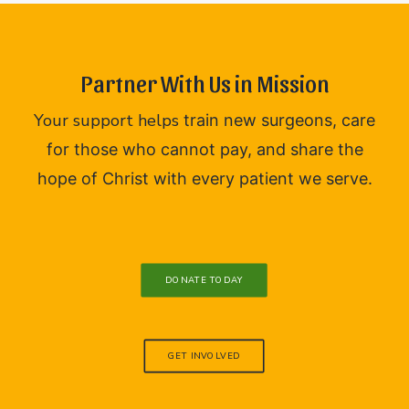
Partner With Us in Mission
Your support helps
train new surgeons,
care
for those who cannot pay, and
share the
hope of Christ with every patient we serve.
DONATE TODAY
GET INVOLVED