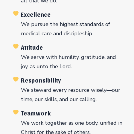
all that we do.
Excellence
We pursue the highest standards of
medical care and discipleship.
Attitude
We serve with humility, gratitude, and
joy, as unto the Lord.
Responsibility
We steward every resource wisely—our
time, our skills, and our calling.
Teamwork
We work together as one body, unified in
Christ for the sake of others.