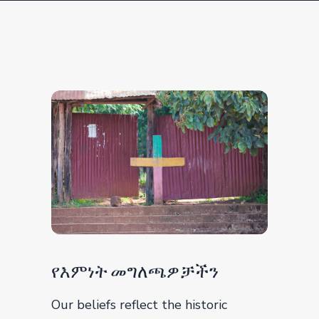
የእምነት መግለጫዎቻችን
Our beliefs reflect the historic