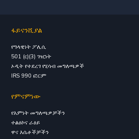
ፋይናንሺያል
የግላዊነት ፖሊሲ
501 (c)(3) ገዢነት
ኦዲት የተደረገ የሂሳብ መግለጫዎች
IRS 990 ፎርም
የምናምነው
የእምነት መግለጫዎቻችን
ተልዕኮና ራዕይ
ዋና እሴቶችቻችን