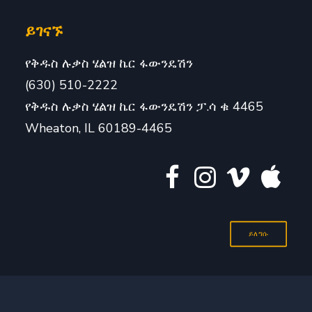
ይገናኙ
የቅዱስ ሉቃስ ሄልዝ ኬር ፋውንዴሽን
(630) 510-2222
የቅዱስ ሉቃስ ሄልዝ ኬር ፋውንዴሽን ፓ.ሳ ቁ 4465
Wheaton, IL 60189-4465
ይለግሱ