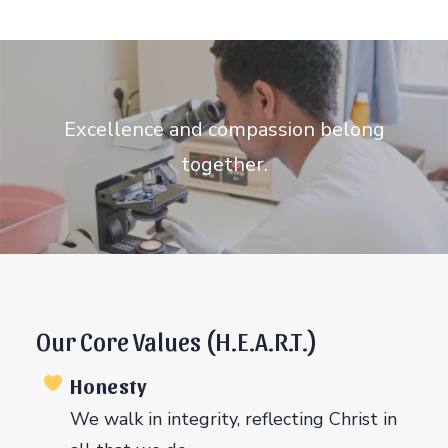
Excellence and compassion belong
together.
Our Core Values (H.E.A.R.T.)
Honesty
We walk in integrity, reflecting Christ in