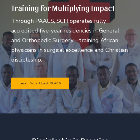
Training for Multiplying Impact
Through PAACS, SCH operates fully
accredited five-year residencies in General
and Orthopedic Surgery—training African
physicians in surgical excellence and Christian
discipleship.
Learn More About PAACS