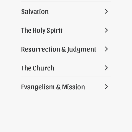
Salvation
The Holy Spirit
Resurrection & Judgment
The Church
Evangelism & Mission