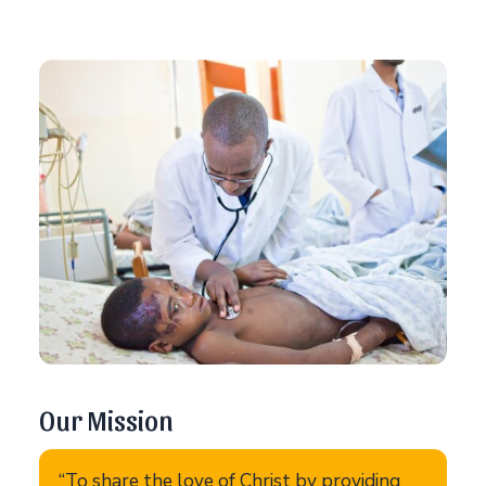
Our Mission
“To share the love of Christ by providing