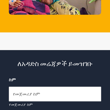
ለአዳድስ መሬጃዎች ይመዝገቡ
ስም
የመጀመሪያ ስም