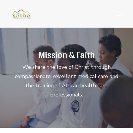
Who We Are
Mission & Faith
የእኛ ተጽዕኖ
ተሳትፎ ያድርጉ
We share the love of Christ through
ያግኙን
compassionate, excellent medical care and
ይለግሱ
the training of African health care
professionals.