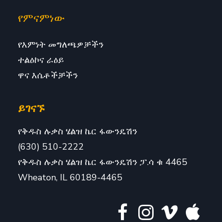
የምናምነው
የእምነት መግለጫዎቻችን
ተልዕኮና ራዕይ
ዋና እሴቶችቻችን
ይገናኙ
የቅዱስ ሉቃስ ሄልዝ ኬር ፋውንዴሽን
(630) 510-2222
የቅዱስ ሉቃስ ሄልዝ ኬር ፋውንዴሽን ፓ.ሳ ቁ 4465
Wheaton, IL 60189-4465