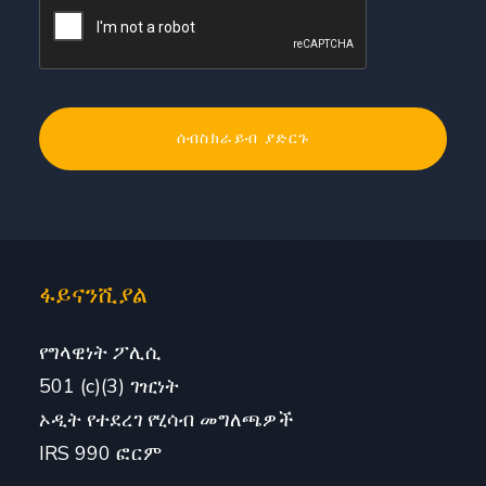
ፋይናንሺያል
የግላዊነት ፖሊሲ
501 (c)(3) ገዢነት
ኦዲት የተደረገ የሂሳብ መግለጫዎች
IRS 990 ፎርም