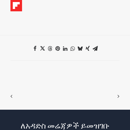
ለአዳድስ መሬጃዎች ይመዝገቡ