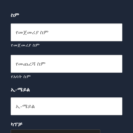
ስም
የመጀመሪያ ስም
የአባት ስም
ኢ-ሜይል
ካፕቻ