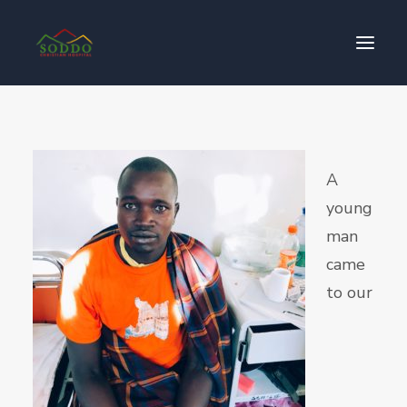
Who We Are
የእኛ ተጽዕኖ
A
ተሳትፎ ያድርጉ
young
ያግኙን
man
ይለግሱ
came
to our