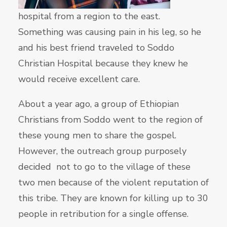
hospital from a region to the east.
Something was causing pain in his leg, so he
and his best friend traveled to Soddo
Christian Hospital because they knew he
would receive excellent care.
About a year ago, a group of Ethiopian
Christians from Soddo went to the region of
these young men to share the gospel.
However, the outreach group purposely
decided not to go to the village of these
two men because of the violent reputation of
this tribe. They are known for killing up to 30
people in retribution for a single offense.