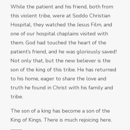
While the patient and his friend, both from
this violent tribe, were at Soddo Christian
Hospital, they watched the Jesus Film, and
one of our hospital chaplains visited with
them. God had touched the heart of the
patient’s friend, and he was gloriously saved!
Not only that, but the new believer is the
son of the king of this tribe. He has returned
to his home, eager to share the love and
truth he found in Christ with his family and
tribe.
The son of a king has become a son of the
King of Kings. There is much rejoicing here.