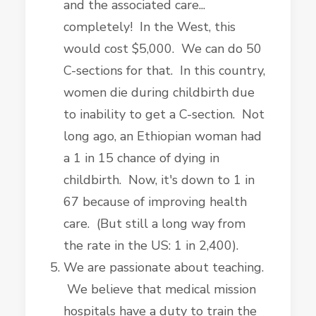
and the associated care...
completely! In the West, this
would cost $5,000. We can do 50
C-sections for that. In this country,
women die during childbirth due
to inability to get a C-section. Not
long ago, an Ethiopian woman had
a 1 in 15 chance of dying in
childbirth. Now, it's down to 1 in
67 because of improving health
care. (But still a long way from
the rate in the US: 1 in 2,400).
We are passionate about teaching.
We believe that medical mission
hospitals have a duty to train the