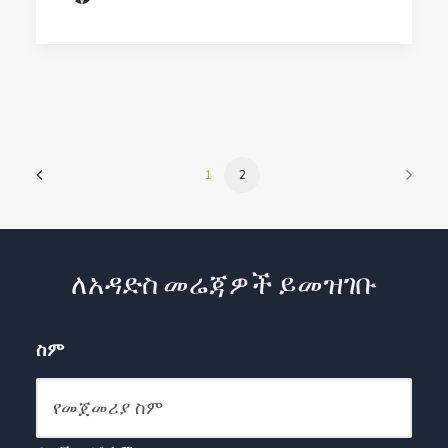
1
2
ለአዳድስ መሬጃዎች ይመዝገቡ
ስም