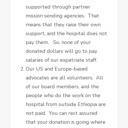
supported through partner
mission sending agencies. That
means that they raise their own
support, and the hospital does not
pay them. So, none of your
donated dollars will go to pay
salaries of our expatriate staff.
Our US and Europe-based
advocates are all volunteers. All
of our board members, and the
people who do the work on the
hospital from outside Ethiopia are
not paid. You can rest assured
that your donation is going where