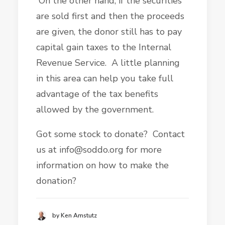
On the other hand, if the securities
are sold first and then the proceeds
are given, the donor still has to pay
capital gain taxes to the Internal
Revenue Service. A little planning
in this area can help you take full
advantage of the tax benefits
allowed by the government.
Got some stock to donate? Contact
us at info@soddo.org for more
information on how to make the
donation?
by Ken Amstutz