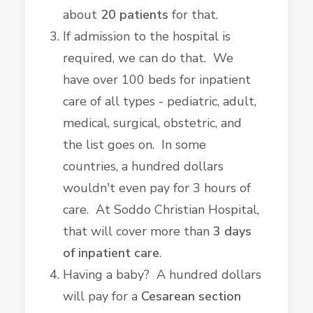
about
20 patients
for that.
If admission to the hospital is
required, we can do that. We
have over 100 beds for inpatient
care of all types - pediatric, adult,
medical, surgical, obstetric, and
the list goes on. In some
countries, a hundred dollars
wouldn't even pay for 3 hours of
care. At Soddo Christian Hospital,
that will cover more than
3 days
of inpatient care
.
Having a baby? A hundred dollars
will pay for a
Cesarean section