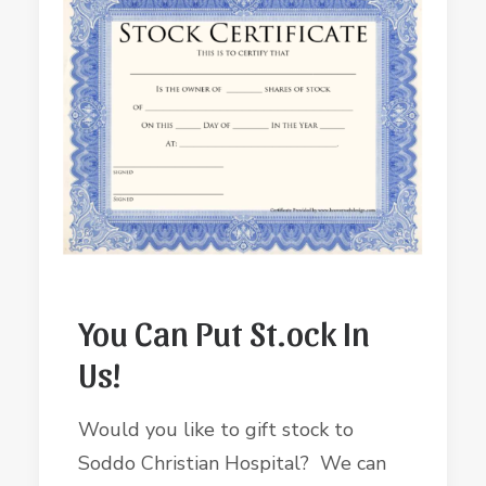
You Can Put St.ock In
Us!
Would you like to gift stock to
Soddo Christian Hospital? We can