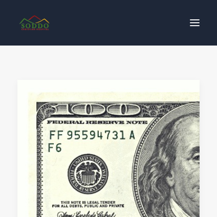
Who We Are
የእኛ ተጽዕኖ
ተሳትፎ ያድርጉ
ያግኙን
ይለግሱ