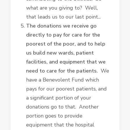
what are you giving to? Well,
that leads us to our last point...
The donations we receive go
directly to pay for care for the
poorest of the poor, and to help
us build new wards, patient
facilities, and equipment that we
need to care for the patients.
We
have a Benevolent Fund which
pays for our poorest patients, and
a significant portion of your
donations go to that. Another
portion goes to provide
equipment that the hospital