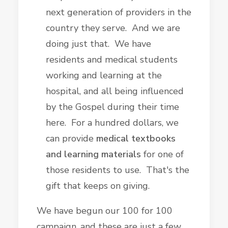
next generation of providers in the
country they serve. And we are
doing just that. We have
residents and medical students
working and learning at the
hospital, and all being influenced
by the Gospel during their time
here. For a hundred dollars, we
can provide
medical textbooks
and learning materials
for one of
those residents to use. That's the
gift that keeps on giving.
We have begun our 100 for 100
campaign, and these are just a few