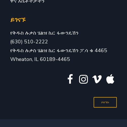
ዋና እሴቶችቻችን
ይገናኙ
የቅዱስ ሉቃስ ሄልዝ ኬር ፋውንዴሽን
(630) 510-2222
የቅዱስ ሉቃስ ሄልዝ ኬር ፋውንዴሽን ፓ.ሳ ቁ 4465
Wheaton, IL 60189-4465
ይለግሱ