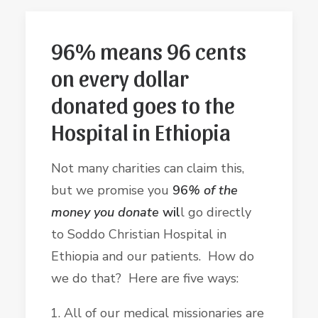
96% means 96 cents
on every dollar
donated goes to the
Hospital in Ethiopia
Not many charities can claim this,
but we promise you
96
% of the
money you donate
wil
l go directly
to Soddo Christian Hospital in
Ethiopia and our patients. How do
we do that? Here are five ways:
All of our medical missionaries are