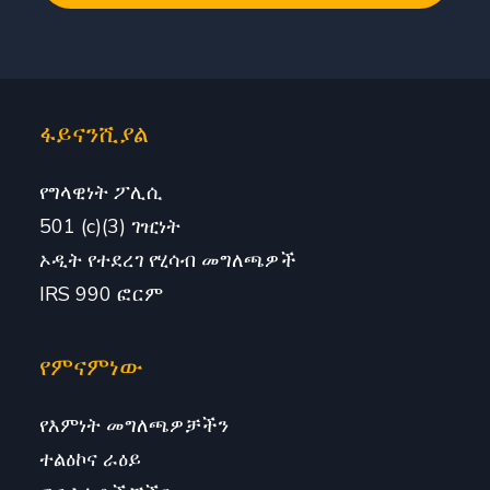
ፋይናንሺያል
የግላዊነት ፖሊሲ
501 (c)(3) ገዢነት
ኦዲት የተደረገ የሂሳብ መግለጫዎች
IRS 990 ፎርም
የምናምነው
የእምነት መግለጫዎቻችን
ተልዕኮና ራዕይ