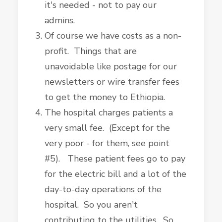
it's needed - not to pay our
admins.
Of course we have costs as a non-
profit. Things that are
unavoidable like postage for our
newsletters or wire transfer fees
to get the money to Ethiopia.
The hospital charges patients a
very small fee. (Except for the
very poor - for them, see point
#5). These patient fees go to pay
for the electric bill and a lot of the
day-to-day operations of the
hospital. So you aren't
contributing to the utilities. So