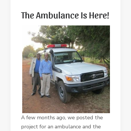
The Ambulance Is Here!
A few months ago, we posted the
project for an ambulance and the