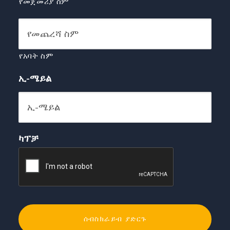
የመጀመሪያ ስም
የአባት ስም
ኢ-ሜይል
ካፕቻ