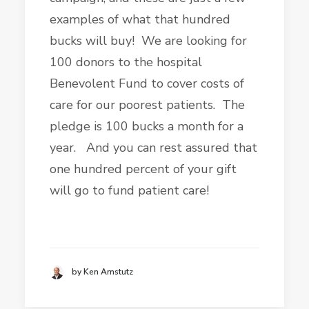
examples of what that hundred
bucks will buy! We are looking for
100 donors to the hospital
Benevolent Fund to cover costs of
care for our poorest patients. The
pledge is 100 bucks a month for a
year. And you can rest assured that
one hundred percent of your gift
will go to fund patient care!
by Ken Amstutz