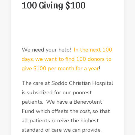
100 Giving $100
We need your help!
In the next 100
days, we want to find 100 donors to
give $100 per month for a year
!
The care at Soddo Christian Hospital
is subsidized for our poorest
patients. We have a Benevolent
Fund which offsets the cost, so that
all patients receive the highest
standard of care we can provide,