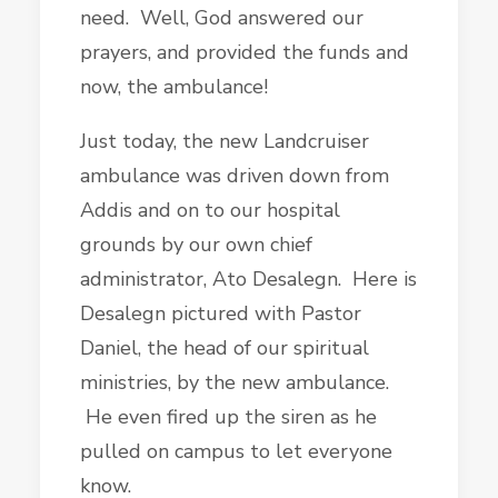
need. Well, God answered our
prayers, and provided the funds and
now, the ambulance!
Just today, the new Landcruiser
ambulance was driven down from
Addis and on to our hospital
grounds by our own chief
administrator, Ato Desalegn. Here is
Desalegn pictured with Pastor
Daniel, the head of our spiritual
ministries, by the new ambulance.
He even fired up the siren as he
pulled on campus to let everyone
know.