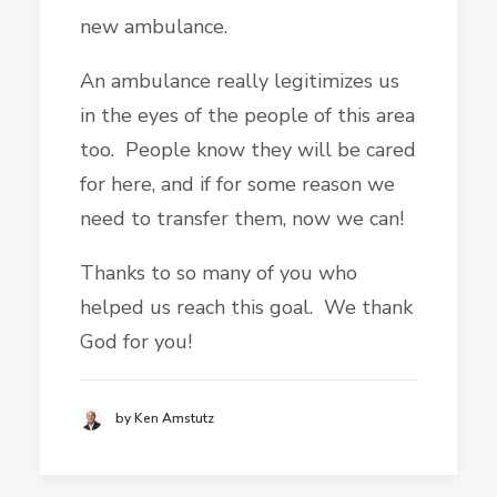
new ambulance.
An ambulance really legitimizes us
in the eyes of the people of this area
too. People know they will be cared
for here, and if for some reason we
need to transfer them, now we can!
Thanks to so many of you who
helped us reach this goal. We thank
God for you!
by Ken Amstutz