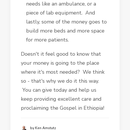
needs like an ambulance, or a
piece of lab equipment. And
lastly, some of the money goes to
build more beds and more space
for more patients.
Doesn't it feel good to know that
your money is going to the place
where it's most needed? We think
so - that's why we do it this way.
You can give today and help us
keep providing excellent care and
proclaiming the Gospel in Ethiopia!
by Ken Amstutz