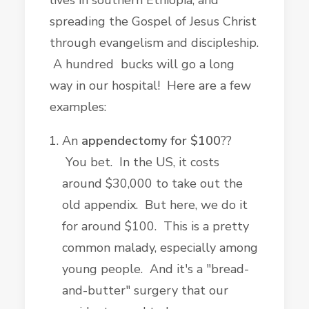
lives in southern Ethiopia, and
spreading the Gospel of Jesus Christ
through evangelism and discipleship.
A hundred bucks will go a long
way in our hospital! Here are a few
examples:
An
appendectomy for $100
??
You bet. In the US, it costs
around $30,000 to take out the
old appendix. But here, we do it
for around $100. This is a pretty
common malady, especially among
young people. And it's a "bread-
and-butter" surgery that our