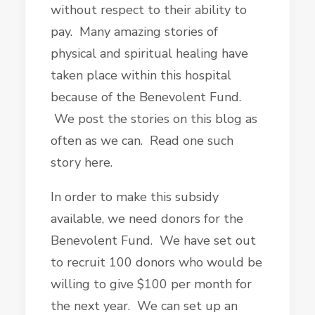
without respect to their ability to
pay. Many amazing stories of
physical and spiritual healing have
taken place within this hospital
because of the Benevolent Fund.
We post the stories on this blog as
often as we can. Read one such
story here.
In order to make this subsidy
available, we need donors for the
Benevolent Fund. We have set out
to recruit 100 donors who would be
willing to give $100 per month for
the next year. We can set up an