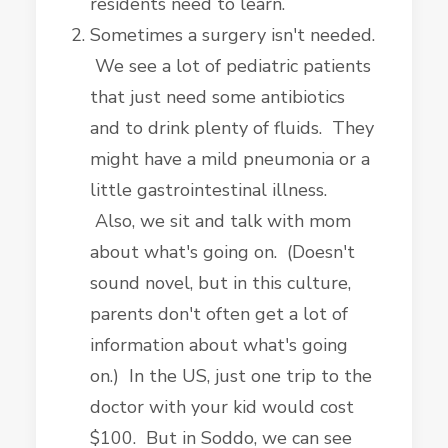
residents need to learn.
Sometimes a surgery isn't needed.
We see a lot of pediatric patients
that just need some antibiotics
and to drink plenty of fluids. They
might have a mild pneumonia or a
little gastrointestinal illness.
Also, we sit and talk with mom
about what's going on. (Doesn't
sound novel, but in this culture,
parents don't often get a lot of
information about what's going
on.) In the US, just one trip to the
doctor with your kid would cost
$100. But in Soddo, we can see