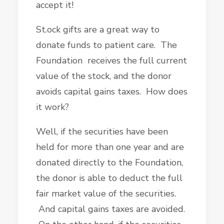
accept it!
St.ock gifts are a great way to
donate funds to patient care. The
Foundation receives the full current
value of the stock, and the donor
avoids capital gains taxes. How does
it work?
Well, if the securities have been
held for more than one year and are
donated directly to the Foundation,
the donor is able to deduct the full
fair market value of the securities.
And capital gains taxes are avoided.