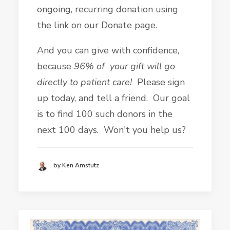
ongoing, recurring donation using
the link on our Donate page.
And you can give with confidence,
because
96% of your gift will go
directly to patient care!
Please sign
up today, and tell a friend. Our goal
is to find 100 such donors in the
next 100 days. Won't you help us?
by Ken Amstutz