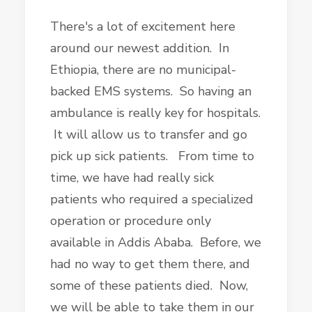
There's a lot of excitement here
around our newest addition. In
Ethiopia, there are no municipal-
backed EMS systems. So having an
ambulance is really key for hospitals.
It will allow us to transfer and go
pick up sick patients. From time to
time, we have had really sick
patients who required a specialized
operation or procedure only
available in Addis Ababa. Before, we
had no way to get them there, and
some of these patients died. Now,
we will be able to take them in our