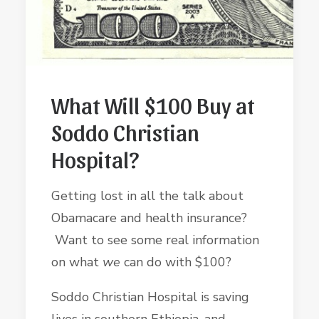
What Will $100 Buy at
Soddo Christian
Hospital?
Getting lost in all the talk about
Obamacare and health insurance?
Want to see some real information
on what
we
can do with $100?
Soddo Christian Hospital is saving