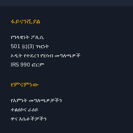
ፋይናንሺያል
የግላዊነት ፖሊሲ
501 (c)(3) ገዢነት
ኦዲት የተደረገ የሂሳብ መግለጫዎች
IRS 990 ፎርም
የምናምነው
የእምነት መግለጫዎቻችን
ተልዕኮና ራዕይ
ዋና እሴቶችቻችን