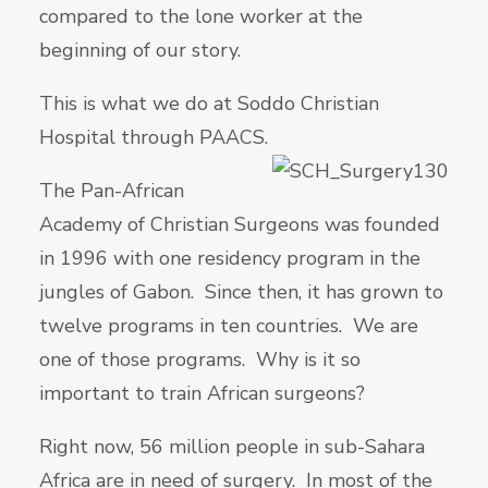
compared to the lone worker at the
beginning of our story.
This is what we do at Soddo Christian
Hospital through PAACS.
The Pan-African
Academy of Christian Surgeons was founded
in 1996 with one residency program in the
jungles of Gabon. Since then, it has grown to
twelve programs in ten countries. We are
one of those programs. Why is it so
important to train African surgeons?
Right now, 56 million people in sub-Sahara
Africa are in need of surgery. In most of the