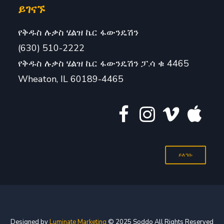
ይገናኙ
የቅዱስ ሉቃስ ሄልዝ ኬር ፋውንዴሽን
(630) 510-2222
የቅዱስ ሉቃስ ሄልዝ ኬር ፋውንዴሽን ፓ.ሳ ቁ 4465
Wheaton, IL 60189-4465
ይለግሱ
Designed by
Luminate Marketing
© 2025 Soddo All Rights Reserved