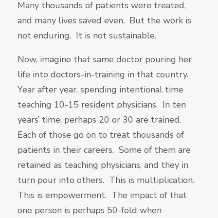
Many thousands of patients were treated,
and many lives saved even. But the work is
not enduring. It is not sustainable.
Now, imagine that same doctor pouring her
life into doctors-in-training in that country.
Year after year, spending intentional time
teaching 10-15 resident physicians. In ten
years’ time, perhaps 20 or 30 are trained.
Each of those go on to treat thousands of
patients in their careers. Some of them are
retained as teaching physicians, and they in
turn pour into others. This is multiplication.
This is empowerment. The impact of that
one person is perhaps 50-fold when