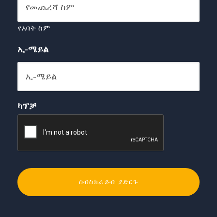
የአባት ስም
ኢ-ሜይል
ካፕቻ