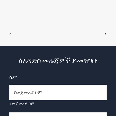
ለአዳድስ መሬጃዎች ይመዝገቡ
ስም
የመጀመሪያ ስም