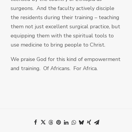
surgeons. And the faculty actively disciple
the residents during their training – teaching
them not just excellent surgical practice, but
equipping them with the spiritual tools to
use medicine to bring people to Christ.
We praise God for this kind of empowerment
and training. Of Africans. For Africa.