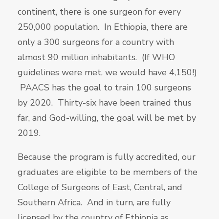
continent, there is one surgeon for every
250,000 population. In Ethiopia, there are
only a 300 surgeons for a country with
almost 90 million inhabitants. (If WHO
guidelines were met, we would have 4,150!)
PAACS has the goal to train 100 surgeons
by 2020. Thirty-six have been trained thus
far, and God-willing, the goal will be met by
2019.
Because the program is fully accredited, our
graduates are eligible to be members of the
College of Surgeons of East, Central, and
Southern Africa. And in turn, are fully
licensed by the country of Ethiopia as