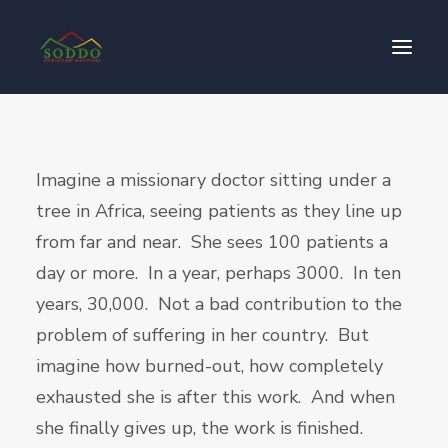
Who We Are
Imagine a missionary doctor sitting under a
የእኛ ተጽዕኖ
tree in Africa, seeing patients as they line up
ተሳትፎ ያድርጉ
from far and near. She sees 100 patients a
ያግኙን
day or more. In a year, perhaps 3000. In ten
ይለግሱ
years, 30,000. Not a bad contribution to the
problem of suffering in her country. But
imagine how burned-out, how completely
exhausted she is after this work. And when
she finally gives up, the work is finished.