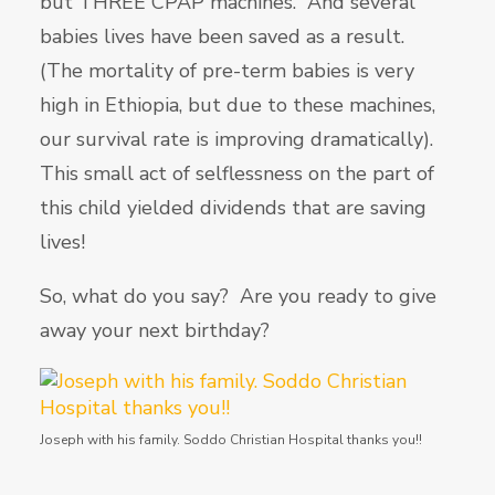
but THREE CPAP machines. And several
babies lives have been saved as a result.
(The mortality of pre-term babies is very
high in Ethiopia, but due to these machines,
our survival rate is improving dramatically).
This small act of selflessness on the part of
this child yielded dividends that are saving
lives!
So, what do you say? Are you ready to give
away your next birthday?
Joseph with his family. Soddo Christian Hospital thanks you!!