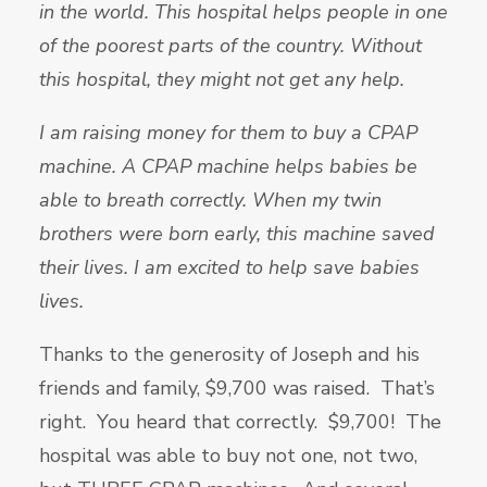
in the world. This hospital helps people in one
of the poorest parts of the country. Without
this hospital, they might not get any help.
I am raising money for them to buy a CPAP
machine. A CPAP machine helps babies be
able to breath correctly. When my twin
brothers were born early, this machine saved
their lives. I am excited to help save babies
lives.
Thanks to the generosity of Joseph and his
friends and family, $9,700 was raised. That’s
right. You heard that correctly. $9,700! The
hospital was able to buy not one, not two,