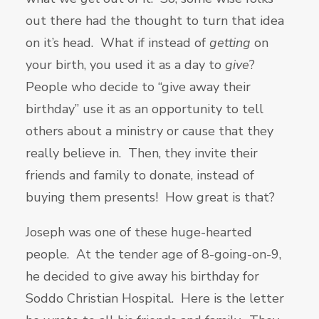
out there had the thought to turn that idea
on it’s head. What if instead of
getting
on
your birth, you used it as a day to
give
?
People who decide to “give away their
birthday” use it as an opportunity to tell
others about a ministry or cause that they
really believe in. Then, they invite their
friends and family to donate, instead of
buying them presents! How great is that?
Joseph was one of these huge-hearted
people. At the tender age of 8-going-on-9,
he decided to give away his birthday for
Soddo Christian Hospital. Here is the letter