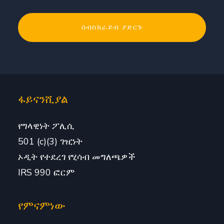
ፋይናንሺያል
የግላዊነት ፖሊሲ
501 (c)(3) ገዢነት
ኦዲት የተደረገ የሂሳብ መግለጫዎች
IRS 990 ፎርም
የምናምነው