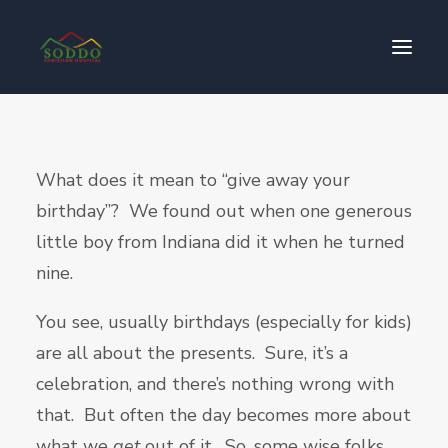
Who We Are
What does it mean to “give away your
የእኛ ተጽዕኖ
birthday”? We found out when one generous
ተሳትፎ ያድርጉ
little boy from Indiana did it when he turned
ያግኙን
nine.
ይለግሱ
You see, usually birthdays (especially for kids)
are all about the presents. Sure, it’s a
celebration, and there’s nothing wrong with
that. But often the day becomes more about
what we
get
out of it. So, some wise folks