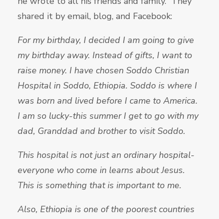
he wrote to all his friends and family. They
shared it by email, blog, and Facebook:
For my birthday, I decided I am going to give
my birthday away. Instead of gifts, I want to
raise money. I have chosen Soddo Christian
Hospital in Soddo, Ethiopia. Soddo is where I
was born and lived before I came to America.
I am so lucky-this summer I get to go with my
dad, Granddad and brother to visit Soddo.
This hospital is not just an ordinary hospital-
everyone who come in learns about Jesus.
This is something that is important to me.
Also, Ethiopia is one of the poorest countries