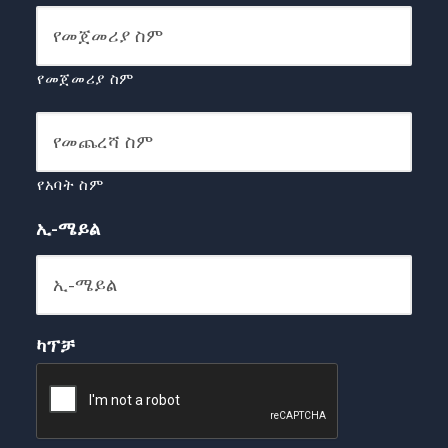
የመጀመሪያ ስም
የአባት ስም
ኢ-ሜይል
ካፕቻ