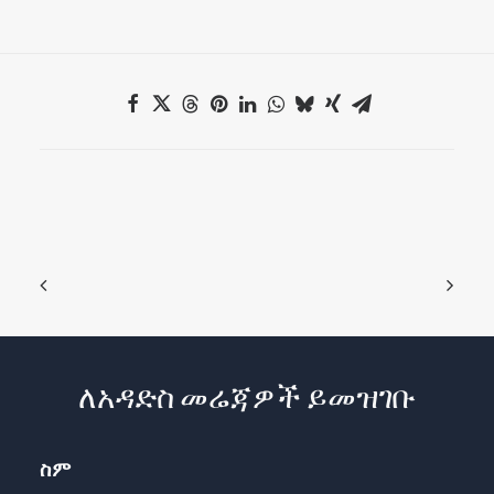
ለአዳድስ መሬጃዎች ይመዝገቡ
ስም