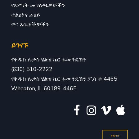
የእምነት መግለጫዎቻችን
ተልዕኮና ራዕይ
ዋና እሴቶችቻችን
ይገናኙ
የቅዱስ ሉቃስ ሄልዝ ኬር ፋውንዴሽን
(630) 510-2222
የቅዱስ ሉቃስ ሄልዝ ኬር ፋውንዴሽን ፓ.ሳ ቁ 4465
Wheaton, IL 60189-4465
ይለግሱ