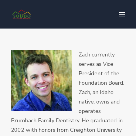
Who We Are
Zach currently
የእኛ ተጽዕኖ
serves as Vice
ተሳትፎ ያድርጉ
President of the
ያግኙን
Foundation Board.
ይለግሱ
Zach, an Idaho
native, owns and
operates
Brumbach Family Dentistry. He graduated in
2002 with honors from Creighton University