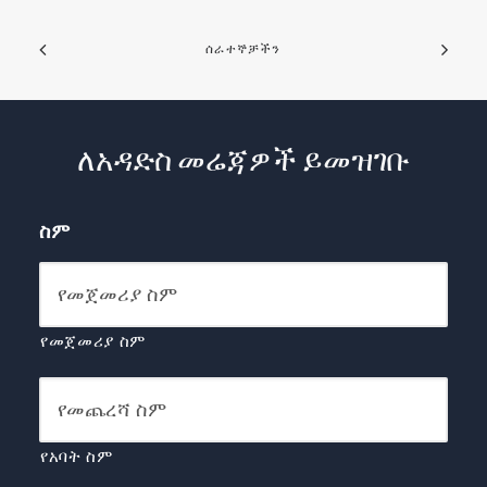
ሰራተኞቻችን
ለአዳድስ መሬጃዎች ይመዝገቡ
ስም
የመጀመሪያ ስም
የአባት ስም