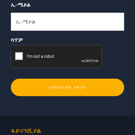
ኢ-ሜይል
ካፕቻ
ፋይናንሺያል