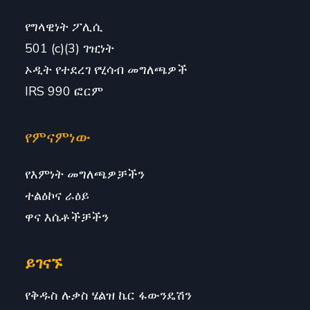
የግላዊነት ፖሊሲ
501 (c)(3) ገዢነት
ኦዲት የተደረገ የሂሳብ መግለጫዎች
IRS 990 ፎርም
የምናምነው
የእምነት መግለጫዎቻችን
ተልዕኮና ራዕይ
ዋና እሴቶችቻችን
ይገናኙ
የቅዱስ ሉቃስ ሄልዝ ኬር ፋውንዴሽን