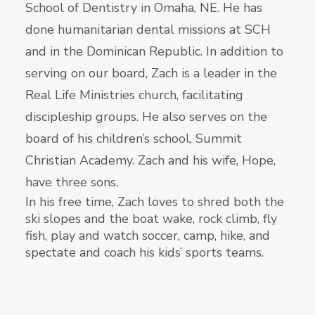
School of Dentistry in Omaha, NE. He has
done humanitarian dental missions at SCH
and in the Dominican Republic. In addition to
serving on our board, Zach is a leader in the
Real Life Ministries church, facilitating
discipleship groups. He also serves on the
board of his children’s school, Summit
Christian Academy. Zach and his wife, Hope,
have three sons.
In his free time, Zach loves to shred both the
ski slopes and the boat wake, rock climb, fly
fish, play and watch soccer, camp, hike, and
spectate and coach his kids’ sports teams.