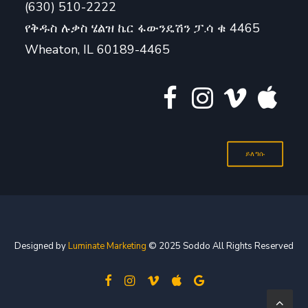
(630) 510-2222
የቅዱስ ሉቃስ ሄልዝ ኬር ፋውንዴሽን ፓ.ሳ ቁ 4465
Wheaton, IL 60189-4465
ይለግሱ
Designed by
Luminate Marketing
© 2025 Soddo All Rights Reserved