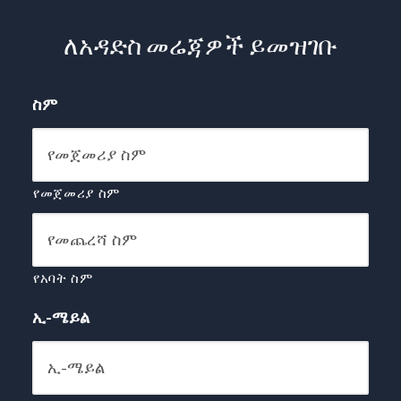
ለአዳድስ መሬጃዎች ይመዝገቡ
ስም
የመጀመሪያ ስም
የአባት ስም
ኢ-ሜይል