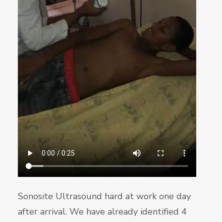
Sonosite Ultrasound hard at work one day
after arrival. We have already identified 4