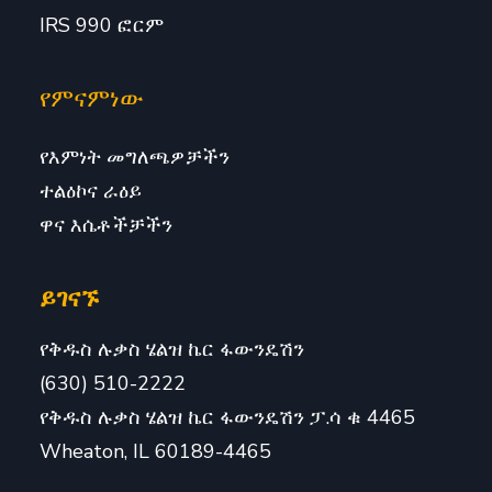
IRS 990 ፎርም
የምናምነው
የእምነት መግለጫዎቻችን
ተልዕኮና ራዕይ
ዋና እሴቶችቻችን
ይገናኙ
የቅዱስ ሉቃስ ሄልዝ ኬር ፋውንዴሽን
(630) 510-2222
የቅዱስ ሉቃስ ሄልዝ ኬር ፋውንዴሽን ፓ.ሳ ቁ 4465
Wheaton, IL 60189-4465