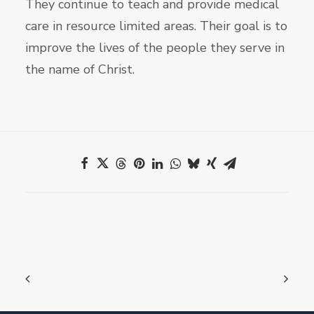
They continue to teach and provide medical
care in resource limited areas. Their goal is to
improve the lives of the people they serve in
the name of Christ.