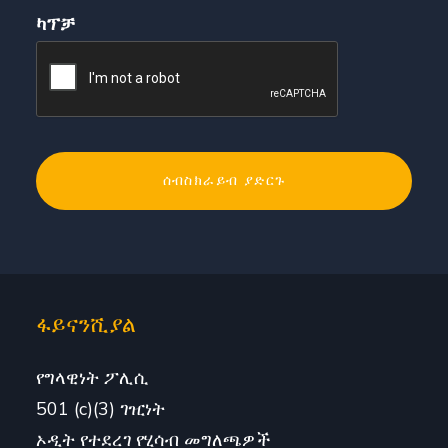
ካፕቻ
ፋይናንሺያል
የግላዊነት ፖሊሲ
501 (c)(3) ገዢነት
ኦዲት የተደረገ የሂሳብ መግለጫዎች