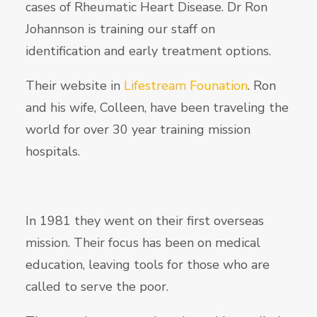
cases of Rheumatic Heart Disease. Dr Ron
Johannson is training our staff on
identification and early treatment options.
Their website in
Lifestream Founation
. Ron
and his wife, Colleen, have been traveling the
world for over 30 year training mission
hospitals.
In 1981 they went on their first overseas
mission. Their focus has been on medical
education, leaving tools for those who are
called to serve the poor.