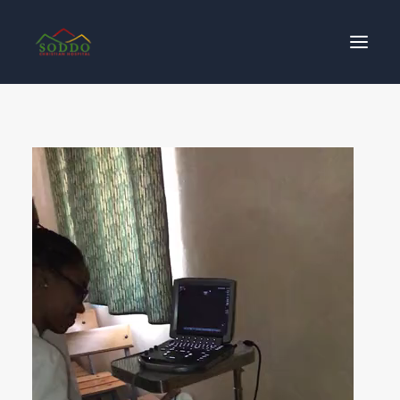
Who We Are
የእኛ ተጽዕኖ
ተሳትፎ ያድርጉ
ያግኙን
ይለግሱ