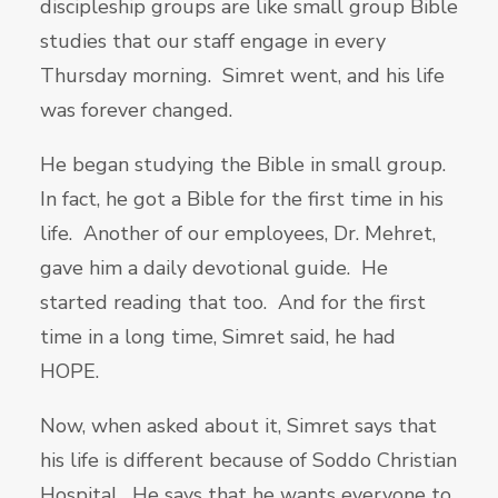
discipleship groups are like small group Bible
studies that our staff engage in every
Thursday morning. Simret went, and his life
was forever changed.
He began studying the Bible in small group.
In fact, he got a Bible for the first time in his
life. Another of our employees, Dr. Mehret,
gave him a daily devotional guide. He
started reading that too. And for the first
time in a long time, Simret said, he had
HOPE.
Now, when asked about it, Simret says that
his life is different because of Soddo Christian
Hospital. He says that he wants everyone to