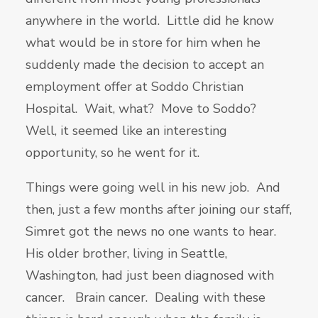
anywhere in the world. Little did he know
what would be in store for him when he
suddenly made the decision to accept an
employment offer at Soddo Christian
Hospital. Wait, what? Move to Soddo?
Well, it seemed like an interesting
opportunity, so he went for it.
Things were going well in his new job. And
then, just a few months after joining our staff,
Simret got the news no one wants to hear.
His older brother, living in Seattle,
Washington, had just been diagnosed with
cancer. Brain cancer. Dealing with these