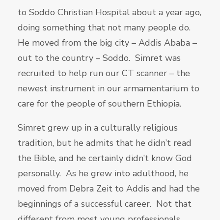
to Soddo Christian Hospital about a year ago,
doing something that not many people do.
He moved from the big city – Addis Ababa –
out to the country – Soddo. Simret was
recruited to help run our CT scanner – the
newest instrument in our armamentarium to
care for the people of southern Ethiopia.
Simret grew up in a culturally religious
tradition, but he admits that he didn’t read
the Bible, and he certainly didn’t know God
personally. As he grew into adulthood, he
moved from Debra Zeit to Addis and had the
beginnings of a successful career. Not that
different from most young professionals