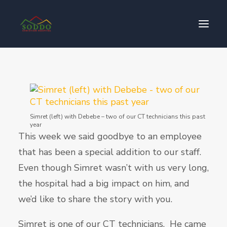
Who We Are
የእኛ ተጽዕኖ
ተሳትፎ ያድርጉ
Simret (left) with Debebe – two of our CT technicians this past
year
ያግኙን
This week we said goodbye to an employee
ይለግሱ
that has been a special addition to our staff.
Even though Simret wasn’t with us very long,
the hospital had a big impact on him, and
we’d like to share the story with you.
Simret is one of our CT technicians. He came