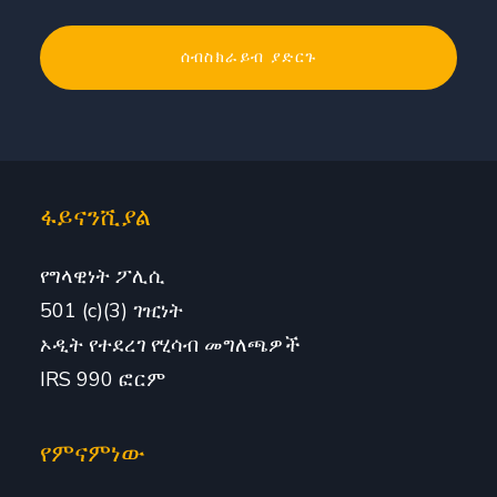
ፋይናንሺያል
የግላዊነት ፖሊሲ
501 (c)(3) ገዢነት
ኦዲት የተደረገ የሂሳብ መግለጫዎች
IRS 990 ፎርም
የምናምነው