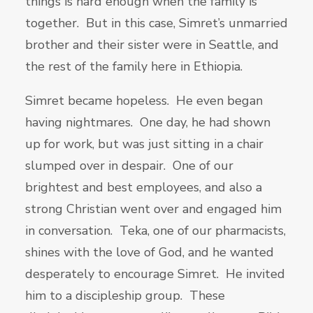
things is hard enough when the family is
together. But in this case, Simret’s unmarried
brother and their sister were in Seattle, and
the rest of the family here in Ethiopia.
Simret became hopeless. He even began
having nightmares. One day, he had shown
up for work, but was just sitting in a chair
slumped over in despair. One of our
brightest and best employees, and also a
strong Christian went over and engaged him
in conversation. Teka, one of our pharmacists,
shines with the love of God, and he wanted
desperately to encourage Simret. He invited
him to a discipleship group. These