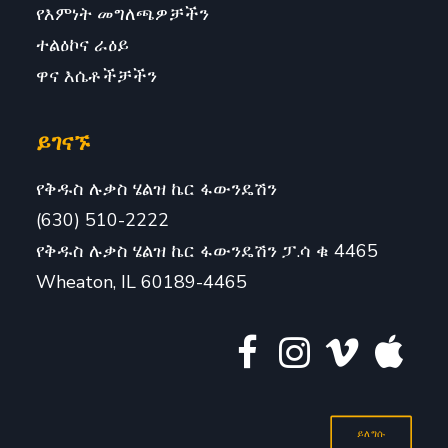
የእምነት መግለጫዎቻችን
ተልዕኮና ራዕይ
ዋና እሴቶችቻችን
ይገናኙ
የቅዱስ ሉቃስ ሄልዝ ኬር ፋውንዴሽን
(630) 510-2222
የቅዱስ ሉቃስ ሄልዝ ኬር ፋውንዴሽን ፓ.ሳ ቁ 4465
Wheaton, IL 60189-4465
ይለግሱ