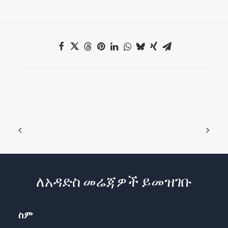
ለአዳድስ መሬጃዎች ይመዝገቡ
ስም