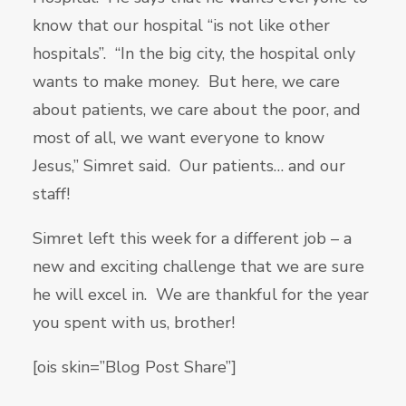
know that our hospital “is not like other
hospitals”. “In the big city, the hospital only
wants to make money. But here, we care
about patients, we care about the poor, and
most of all, we want everyone to know
Jesus,” Simret said. Our patients… and our
staff!
Simret left this week for a different job – a
new and exciting challenge that we are sure
he will excel in. We are thankful for the year
you spent with us, brother!
[ois skin=”Blog Post Share”]