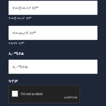
የመጀመሪያ ስም
የአባት ስም
ኢ-ሜይል
ካፕቻ