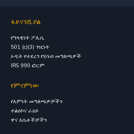
ፋይናንሺያል
የግላዊነት ፖሊሲ
501 (c)(3) ገዢነት
ኦዲት የተደረገ የሂሳብ መግለጫዎች
IRS 990 ፎርም
የምናምነው
የእምነት መግለጫዎቻችን
ተልዕኮና ራዕይ
ዋና እሴቶችቻችን