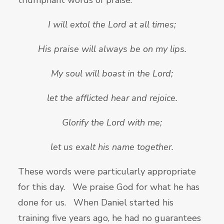
triumphant words of praise.
I will extol the Lord at all times;
His praise will always be on my lips.
My soul will boast in the
Lord;
let the afflicted hear and rejoice.
Glorify the
Lord with me;
let us exalt his name together.
These words were particularly appropriate
for this day. We praise God for what he has
done for us. When Daniel started his
training five years ago, he had no guarantees