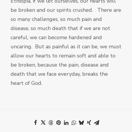
Ethiopia, if we let ourselves, our hearts will
be broken and our spirits crushed. There are
so many challenges, so much pain and
disease, so much death that if we are not
careful, we can become hardened and
uncaring. But as painful as it can be, we must
allow our hearts to remain soft and able to
be broken, because the pain, disease and
death that we face everyday, breaks the
heart of God.