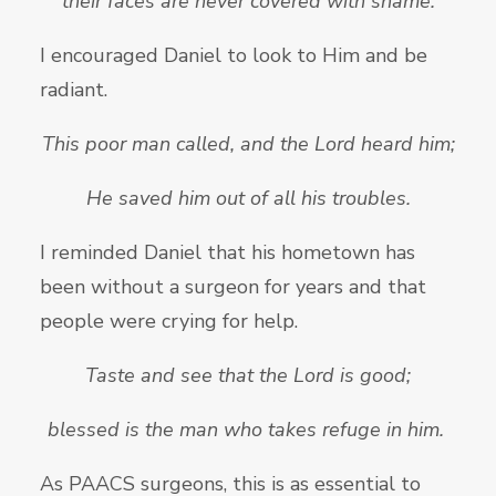
their faces are never covered with shame.
I encouraged Daniel to look to Him and be
radiant.
This poor man called, and the
Lord heard him;
He saved him out of all his troubles.
I reminded Daniel that his hometown has
been without a surgeon for years and that
people were crying for help.
Taste and see that the
Lord is good;
blessed is the man who takes refuge in him.
As PAACS surgeons, this is as essential to