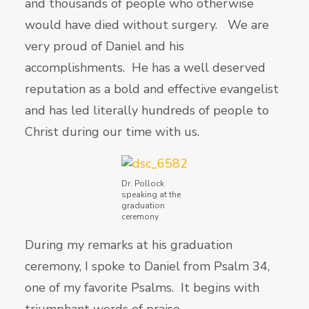
and thousands of people who otherwise
would have died without surgery. We are
very proud of Daniel and his
accomplishments. He has a well deserved
reputation as a bold and effective evangelist
and has led literally hundreds of people to
Christ during our time with us.
Dr. Pollock
speaking at the
graduation
ceremony
During my remarks at his graduation
ceremony, I spoke to Daniel from Psalm 34,
one of my favorite Psalms. It begins with