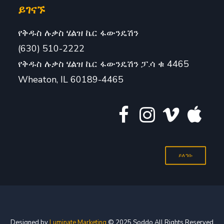
ይገናኙ
የቅዱስ ሉቃስ ሄልዝ ኬር ፋውንዴሽን
(630) 510-2222
የቅዱስ ሉቃስ ሄልዝ ኬር ፋውንዴሽን ፓ.ሳ ቁ 4465
Wheaton, IL 60189-4465
ይለግሱ
Designed by
Luminate Marketing
© 2025 Soddo All Rights Reserved