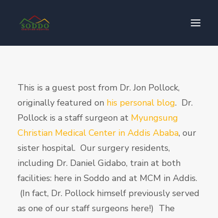
Who We Are
This is a guest post from Dr. Jon Pollock,
የእኛ ተጽዕኖ
originally featured on
his personal blog
. Dr.
ተሳትፎ ያድርጉ
Pollock is a staff surgeon at
Myungsung
ያግኙን
Christian Medical Center in Addis Ababa
, our
ይለግሱ
sister hospital. Our surgery residents,
including Dr. Daniel Gidabo, train at both
facilities: here in Soddo and at MCM in Addis.
(In fact, Dr. Pollock himself previously served
as one of our staff surgeons here!) The