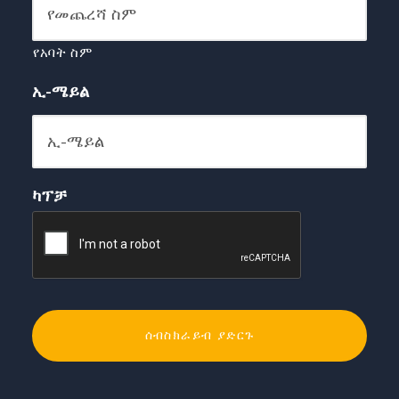
የአባት ስም
ኢ-ሜይል
ካፕቻ