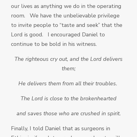
our lives as anything we do in the operating
room. We have the unbelievable privilege
to invite people to “taste and seek” that the
Lord is good. I encouraged Daniel to
continue to be bold in his witness.
The righteous cry out, and the
Lord delivers
them;
He delivers them from all their troubles.
The
Lord is close to the brokenhearted
and saves those who are crushed in spirit.
Finally, I told Daniel that as surgeons in