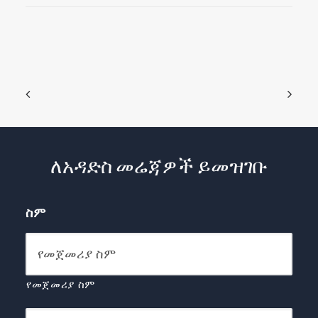
ለአዳድስ መሬጃዎች ይመዝገቡ
ስም
የመጀመሪያ ስም