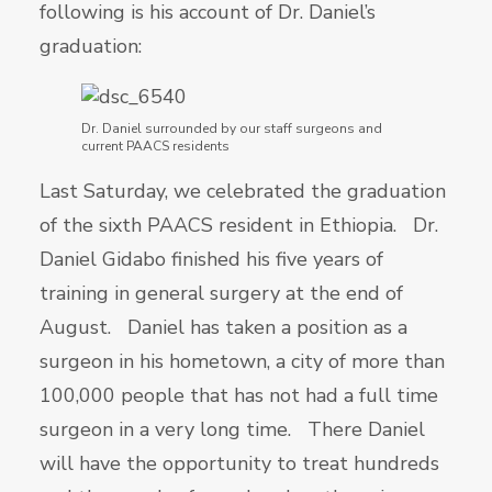
following is his account of Dr. Daniel’s
graduation:
Dr. Daniel surrounded by our staff surgeons and
current PAACS residents
Last Saturday, we celebrated the graduation
of the sixth PAACS resident in Ethiopia. Dr.
Daniel Gidabo finished his five years of
training in general surgery at the end of
August. Daniel has taken a position as a
surgeon in his hometown, a city of more than
100,000 people that has not had a full time
surgeon in a very long time. There Daniel
will have the opportunity to treat hundreds