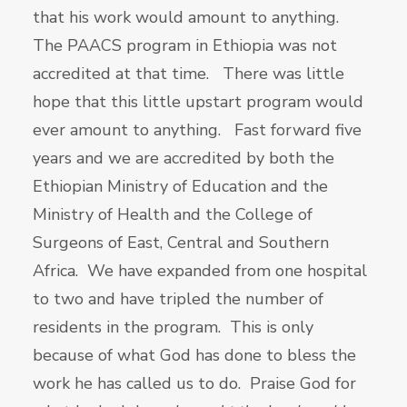
that his work would amount to anything.
The PAACS program in Ethiopia was not
accredited at that time. There was little
hope that this little upstart program would
ever amount to anything. Fast forward five
years and we are accredited by both the
Ethiopian Ministry of Education and the
Ministry of Health and the College of
Surgeons of East, Central and Southern
Africa. We have expanded from one hospital
to two and have tripled the number of
residents in the program. This is only
because of what God has done to bless the
work he has called us to do. Praise God for