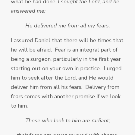
what he had done.
I sought the
Lord, and he
answered me;
He delivered me from all my fears.
I assured Daniel that there will be times that
he will be afraid. Fear is an integral part of
being a surgeon, particularly in the first year
starting out on your own in practice. I urged
him to seek after the Lord, and He would
deliver him from all his fears. Delivery from
fears comes with another promise if we look
to him.
Those who look to him are radiant;