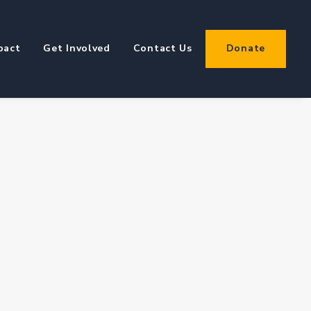
pact
Get Involved
Contact Us
Donate