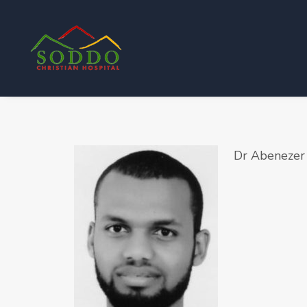
Dr Abenezer 