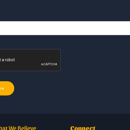
at We Believe
Connect