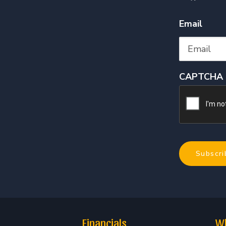
Email
CAPTCHA
Financials
Wh