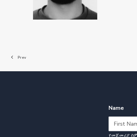
Prev
Name
የመጀመሪያ ስ