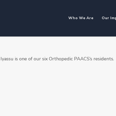
Who We Are
Our Im
Iyassu is one of our six Orthopedic PAACS’s residents.