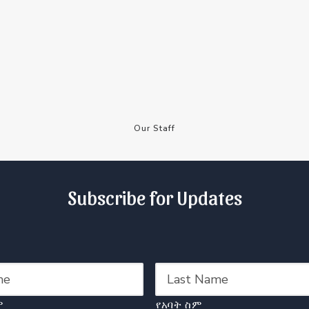
Our Staff
Subscribe for Updates
ም
የአባት ስም