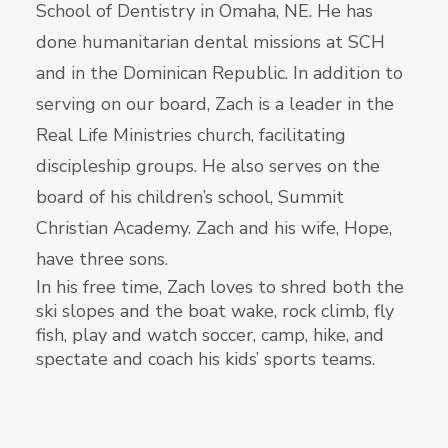
School of Dentistry in Omaha, NE. He has
done humanitarian dental missions at SCH
and in the Dominican Republic. In addition to
serving on our board, Zach is a leader in the
Real Life Ministries church, facilitating
discipleship groups. He also serves on the
board of his children’s school, Summit
Christian Academy. Zach and his wife, Hope,
have three sons.
In his free time, Zach loves to shred both the
ski slopes and the boat wake, rock climb, fly
fish, play and watch soccer, camp, hike, and
spectate and coach his kids’ sports teams.