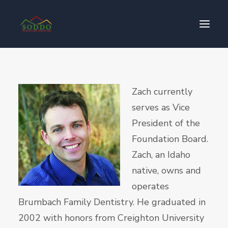
Who We Are
Zach currently
Our Impact
serves as Vice
Get Involved
President of the
Contact Us
Foundation Board.
Donate
Zach, an Idaho
native, owns and
operates
Brumbach Family Dentistry. He graduated in
2002 with honors from Creighton University