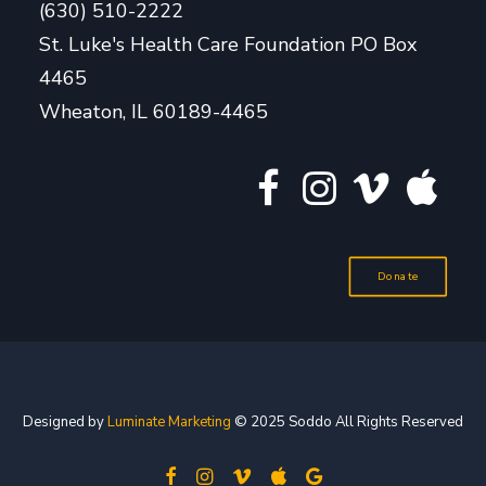
(630) 510-2222
St. Luke's Health Care Foundation PO Box
4465
Wheaton, IL 60189-4465
Donate
Designed by
Luminate Marketing
© 2025 Soddo All Rights Reserved