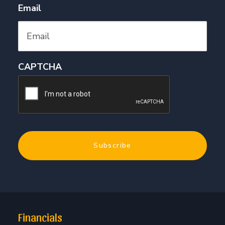
Email
CAPTCHA
Financials