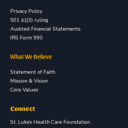
Privacy Policy
501 (c)(3) ruling
Audited Financial Statements
IRS Form 990
What We Believe
Statement of Faith
Mission & Vision
Core Values
Connect
St. Luke’s Health Care Foundation