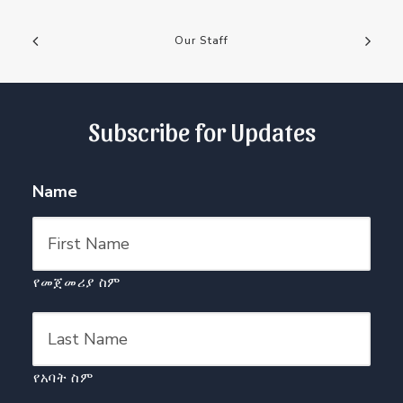
Our Staff
Subscribe for Updates
Name
የመጀመሪያ ስም
የአባት ስም