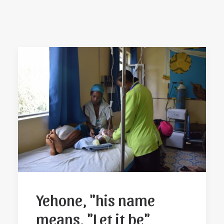
Yehone, "his name
means, "Let it be"