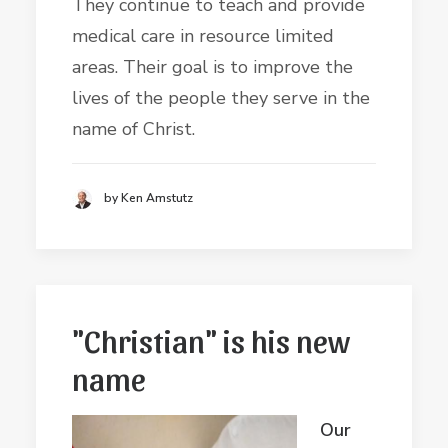
They continue to teach and provide
medical care in resource limited
areas. Their goal is to improve the
lives of the people they serve in the
name of Christ.
by Ken Amstutz
"Christian" is his new
name
Our