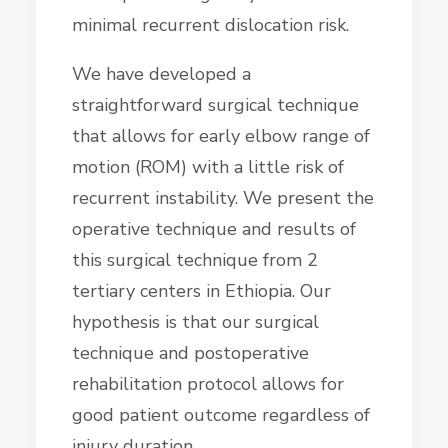
minimal recurrent dislocation risk.
We have developed a
straightforward surgical technique
that allows for early elbow range of
motion (ROM) with a little risk of
recurrent instability. We present the
operative technique and results of
this surgical technique from 2
tertiary centers in Ethiopia. Our
hypothesis is that our surgical
technique and postoperative
rehabilitation protocol allows for
good patient outcome regardless of
injury duration.