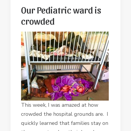
Our Pediatric ward is
crowded
This week, I was amazed at how
crowded the hospital grounds are. I
quickly learned that families stay on