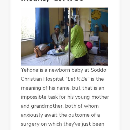
Yehone is a newborn baby at Soddo
Christian Hospital. “
Let It Be
” is the
meaning of his name, but that is an
impossible task for his young mother
and grandmother, both of whom
anxiously await the outcome of a
surgery on which they’ve just been