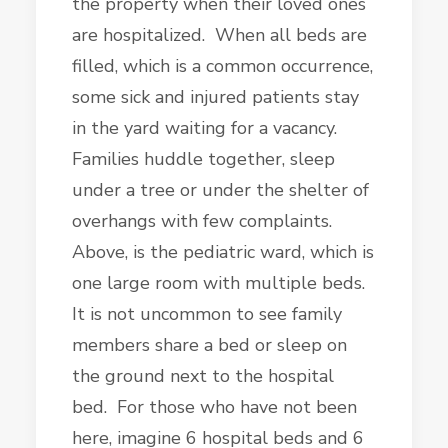
the property when their loved ones
are hospitalized. When all beds are
filled, which is a common occurrence,
some sick and injured patients stay
in the yard waiting for a vacancy.
Families huddle together, sleep
under a tree or under the shelter of
overhangs with few complaints.
Above, is the pediatric ward, which is
one large room with multiple beds.
It is not uncommon to see family
members share a bed or sleep on
the ground next to the hospital
bed. For those who have not been
here, imagine 6 hospital beds and 6