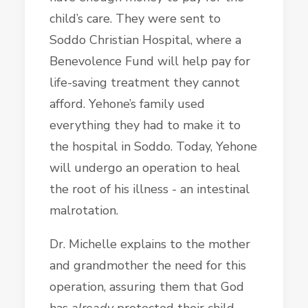
child’s care. They were sent to
Soddo Christian Hospital, where a
Benevolence Fund will help pay for
life-saving treatment they cannot
afford. Yehone’s family used
everything they had to make it to
the hospital in Soddo. Today, Yehone
will undergo an operation to heal
the root of his illness - an intestinal
malrotation.
Dr. Michelle explains to the mother
and grandmother the need for this
operation, assuring them that God
has
already
protected their child,