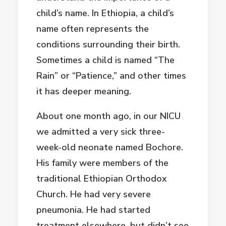
child’s name. In Ethiopia, a child’s
name often represents the
conditions surrounding their birth.
Sometimes a child is named “The
Rain” or “Patience,” and other times
it has deeper meaning.
About one month ago, in our NICU
we admitted a very sick three-
week-old neonate named Bochore.
His family were members of the
traditional Ethiopian Orthodox
Church. He had very severe
pneumonia. He had started
treatment elsewhere, but didn’t see