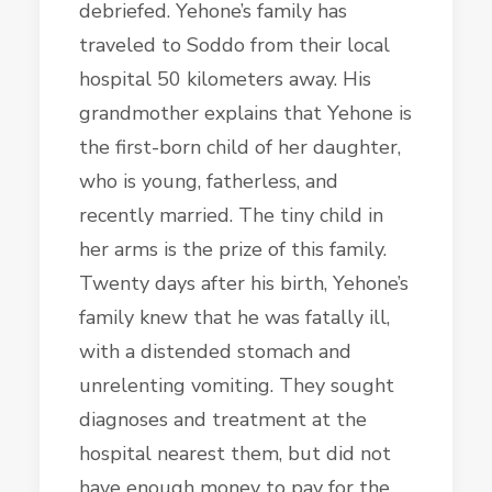
debriefed. Yehone’s family has
traveled to Soddo from their local
hospital 50 kilometers away. His
grandmother explains that Yehone is
the first-born child of her daughter,
who is young, fatherless, and
recently married. The tiny child in
her arms is the prize of this family.
Twenty days after his birth, Yehone’s
family knew that he was fatally ill,
with a distended stomach and
unrelenting vomiting. They sought
diagnoses and treatment at the
hospital nearest them, but did not
have enough money to pay for the