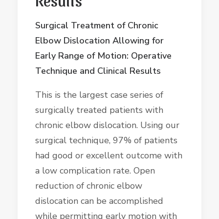
Surgical Treatment of Chronic
Elbow Dislocation Allowing for
Early Range of Motion: Operative
Technique and Clinical Results
This is the largest case series of
surgically treated patients with
chronic elbow dislocation. Using our
surgical technique, 97% of patients
had good or excellent outcome with
a low complication rate. Open
reduction of chronic elbow
dislocation can be accomplished
while permitting early motion with