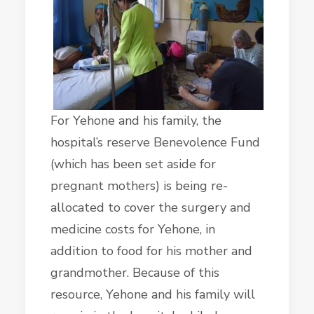
For Yehone and his family, the
hospital’s reserve Benevolence Fund
(which has been set aside for
pregnant mothers) is being re-
allocated to cover the surgery and
medicine costs for Yehone, in
addition to food for his mother and
grandmother. Because of this
resource, Yehone and his family will