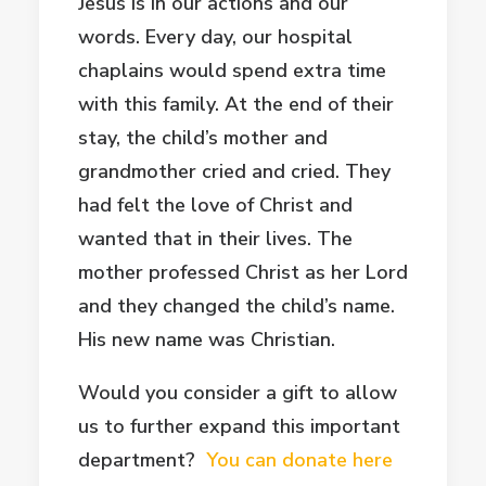
Jesus is in our actions and our
words. Every day, our hospital
chaplains would spend extra time
with this family. At the end of their
stay, the child’s mother and
grandmother cried and cried. They
had felt the love of Christ and
wanted that in their lives. The
mother professed Christ as her Lord
and they changed the child’s name.
His new name was Christian.
Would you consider a gift to allow
us to further expand this important
department?
You can donate here