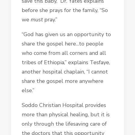
save this baby,” Dr. Yates explains
before she prays for the family, “So
we
must
pray.”
“God has given us an opportunity to
share the gospel here…to people
who come from all corners and all
tribes of Ethiopia,” explains Tesfaye,
another hospital chaplain, “I cannot
share the gospel more anywhere
else.”
Soddo Christian Hospital provides
more than physical healing, but it is
only through the lifesaving care of
the doctors that this opportunity