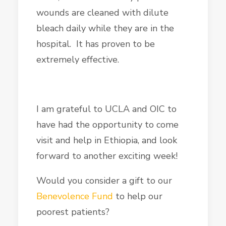
wounds are cleaned with dilute
bleach daily while they are in the
hospital. It has proven to be
extremely effective.
I am grateful to UCLA and OIC to
have had the opportunity to come
visit and help in Ethiopia, and look
forward to another exciting week!
Would you consider a gift to our
Benevolence Fund
to help our
poorest patients?