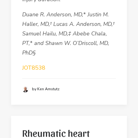
Duane R.
Anderson
, MD,
*
Justin M.
Haller, MD,
†
Lucas A.
Anderson
, MD,
†
Samuel
Hailu
, MD,
‡
Abebe
Chala
,
PT,
*
and Shawn W. O
’
Driscoll
, MD,
PhD§
JOT8538
by Ken Amstutz
Rheumatic heart