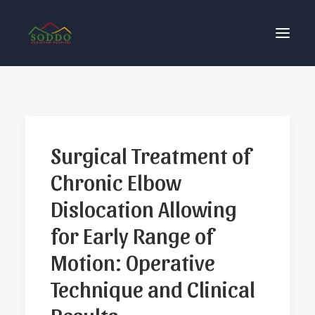
Who We Are
የእኛ ተጽዕኖ
Surgical Treatment of
ተሳትፎ ያድርጉ
Chronic Elbow
ያግኙን
ይለግሱ
Dislocation Allowing
for Early Range of
Motion: Operative
Technique and Clinical
Results