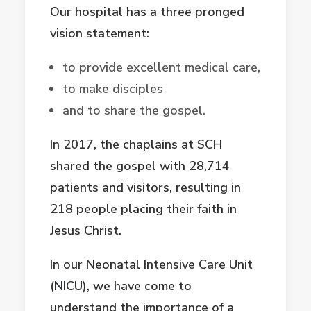
Our hospital has a three pronged
vision statement:
to provide excellent medical care,
to make disciples
and to share the gospel.
In 2017, the chaplains at SCH
shared the gospel with 28,714
patients and visitors, resulting in
218 people placing their faith in
Jesus Christ.
In our Neonatal Intensive Care Unit
(NICU), we have come to
understand the importance of a