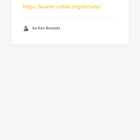
https://www.soddo.org/donate/
by Ken Amstutz