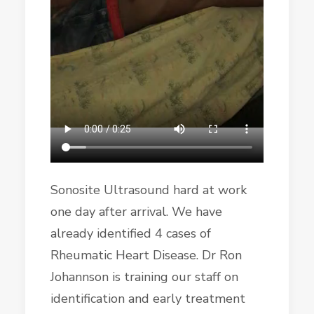
Sonosite Ultrasound hard at work
one day after arrival. We have
already identified 4 cases of
Rheumatic Heart Disease. Dr Ron
Johannson is training our staff on
identification and early treatment