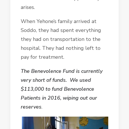
arises.
When Yehone’s family arrived at
Soddo, they had spent everything
they had on transportation to the
hospital. They had nothing left to
pay for treatment.
The Benevolence Fund is currently
very short of funds. We used
$113,000 to fund Benevolence
Patients in 2016, wiping out our
reserves
.