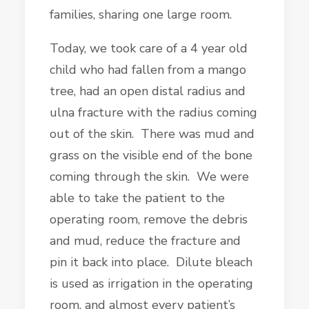
families, sharing one large room.
Today, we took care of a 4 year old
child who had fallen from a mango
tree, had an open distal radius and
ulna fracture with the radius coming
out of the skin. There was mud and
grass on the visible end of the bone
coming through the skin. We were
able to take the patient to the
operating room, remove the debris
and mud, reduce the fracture and
pin it back into place. Dilute bleach
is used as irrigation in the operating
room, and almost every patient’s