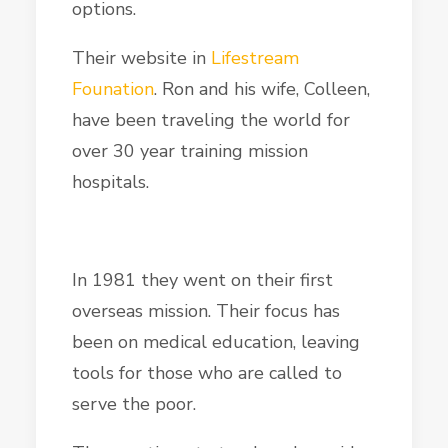
options.
Their website in
Lifestream
Founation
. Ron and his wife, Colleen,
have been traveling the world for
over 30 year training mission
hospitals.
In 1981 they went on their first
overseas mission. Their focus has
been on medical education, leaving
tools for those who are called to
serve the poor.