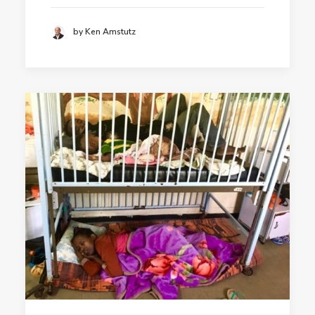
by Ken Amstutz