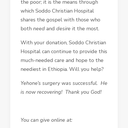
the poor; it is the means through
which Soddo Christian Hospital
shares the gospel with those who
both
need
and
desire
it the most.
With your donation, Soddo Christian
Hospital can continue to provide this
much-needed care and hope to the
neediest in Ethiopia. Will you help?
Yehone’s surgery was successful. He
is now recovering! Thank you God!
You can give online at: