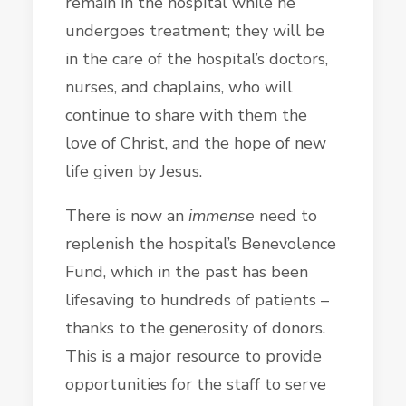
remain in the hospital while he
undergoes treatment; they will be
in the care of the hospital’s doctors,
nurses, and chaplains, who will
continue to share with them the
love of Christ, and the hope of new
life given by Jesus.
There is now an
immense
need to
replenish the hospital’s Benevolence
Fund, which in the past has been
lifesaving to hundreds of patients –
thanks to the generosity of donors.
This is a major resource to provide
opportunities for the staff to serve