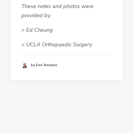
These notes and photos were
provided by:
> Ed Cheung
> UCLA Orthopaedic Surgery
by Ken Amstutz