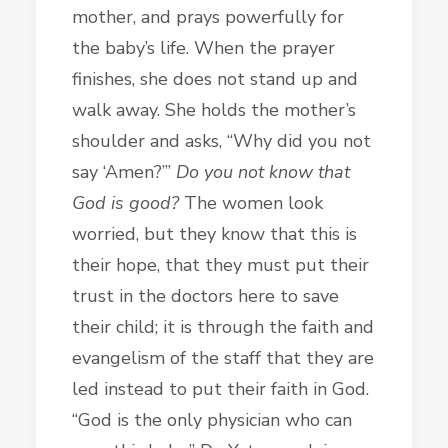
mother, and prays powerfully for
the baby’s life. When the prayer
finishes, she does not stand up and
walk away. She holds the mother’s
shoulder and asks, “Why did you not
say ‘Amen?’”
Do you not know that
God is good?
The women look
worried, but they know that this is
their hope, that they must put their
trust in the doctors here to save
their child; it is through the faith and
evangelism of the staff that they are
led instead to
put their faith in God.
“God is the only physician who can