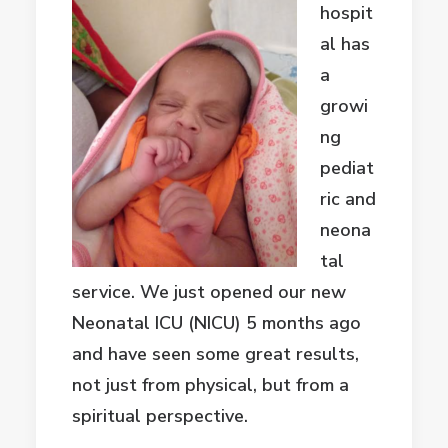
hospit
al has
a
growi
ng
pediat
ric and
neona
tal
service. We just opened our new
Neonatal ICU (NICU) 5 months ago
and have seen some great results,
not just from physical, but from a
spiritual perspective.