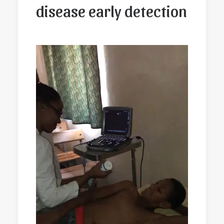
disease early detection