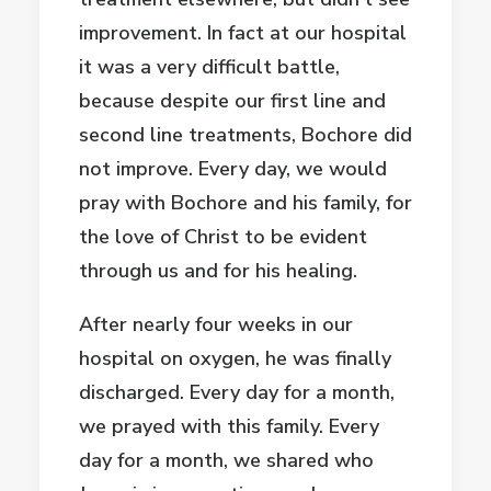
improvement. In fact at our hospital
it was a very difficult battle,
because despite our first line and
second line treatments, Bochore did
not improve. Every day, we would
pray with Bochore and his family, for
the love of Christ to be evident
through us and for his healing.
After nearly four weeks in our
hospital on oxygen, he was finally
discharged. Every day for a month,
we prayed with this family. Every
day for a month, we shared who