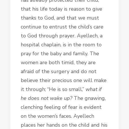
that his life today is reason to give
thanks to God, and that we must
continue to entrust the child’s care
to God through prayer. Ayellech, a
hospital chaplain, is in the room to
pray for the baby and family. The
women are both timid, they are
afraid of the surgery and do not
believe their precious one will make
it through; “He is so small,”
what if
he does not wake up?
The gnawing,
clenching feeling of fear is evident
on the women’s faces. Ayellech
places her hands on the child and his