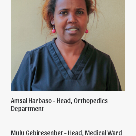
Amsal Harbaso - Head, Orthopedics
Department
Mulu Gebiresenbet - Head, Medical Ward