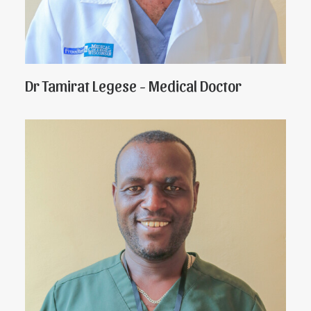
Dr Tamirat Legese - Medical Doctor