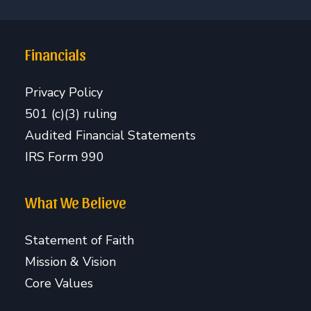
Financials
Privacy Policy
501 (c)(3) ruling
Audited Financial Statements
IRS Form 990
What We Believe
Statement of Faith
Mission & Vision
Core Values