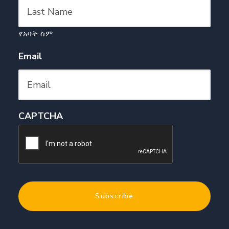
የአባት ስም
Email
CAPTCHA