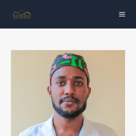
Who We Are
Our Impact
Get Involved
Contact Us
Donate