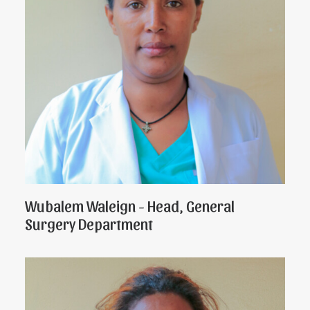
Wubalem Waleign - Head, General
Surgery Department