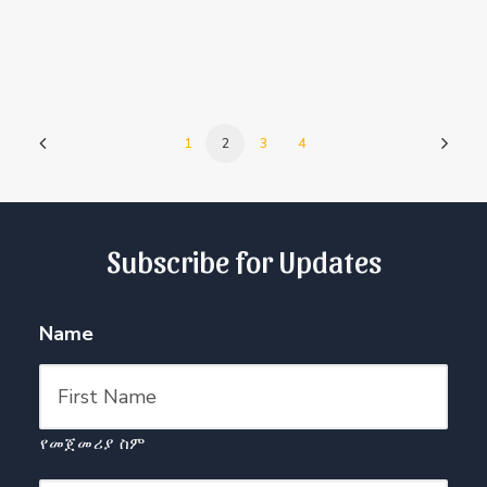
1
2
3
4
Subscribe for Updates
Name
የመጀመሪያ ስም