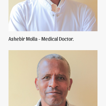
Ashebir Molla - Medical Doctor.