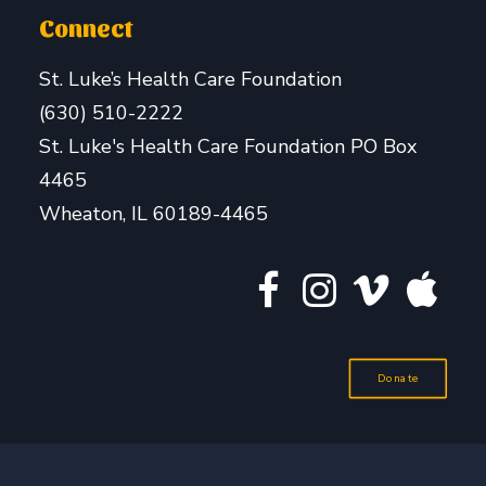
Connect
St. Luke’s Health Care Foundation
(630) 510-2222
St. Luke's Health Care Foundation PO Box
4465
Wheaton, IL 60189-4465
Donate