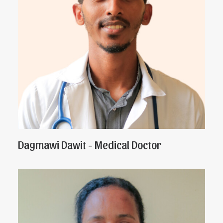
Dagmawi Dawit - Medical Doctor