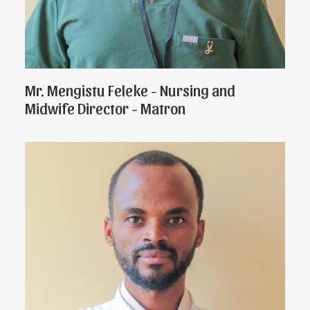
Mr. Mengistu Feleke - Nursing and
Midwife Director - Matron