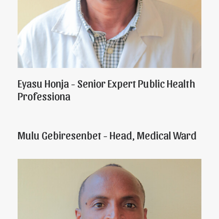
Eyasu Honja - Senior Expert Public Health
Professiona
Mulu Gebiresenbet - Head, Medical Ward