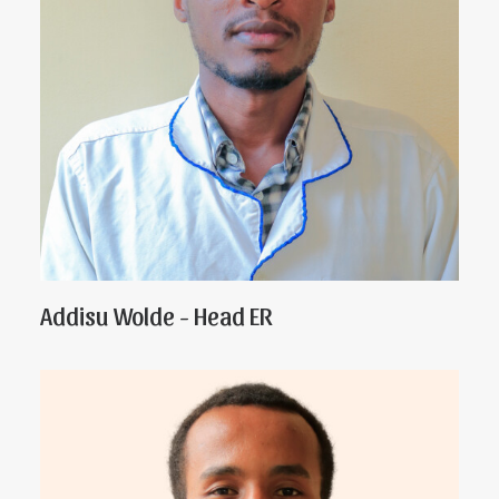
Addisu Wolde - Head ER