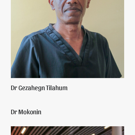
Dr Gezahegn Tilahum
Dr Mokonin