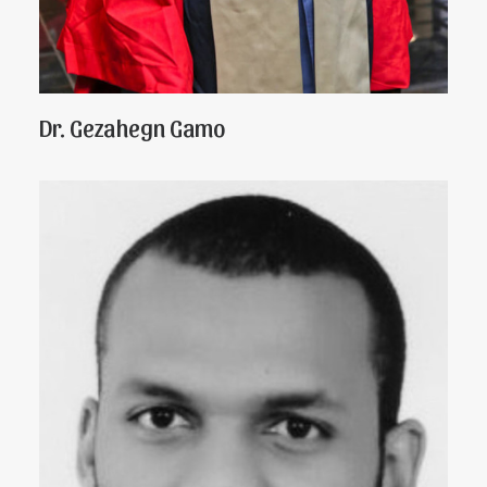
Dr. Gezahegn Gamo