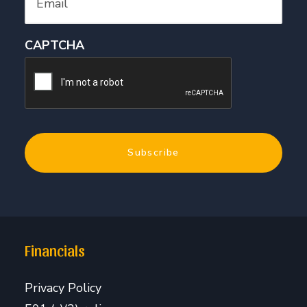
CAPTCHA
Financials
Privacy Policy