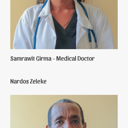
Samrawit Girma - Medical Doctor
Nardos Zeleke