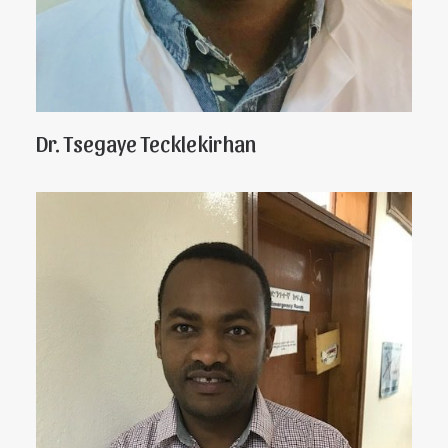
Dr. Tsegaye Tecklekirhan