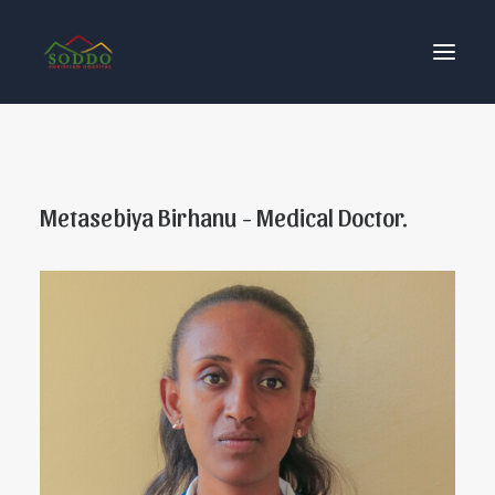
Who We Are
Our Impact
Metasebiya Birhanu - Medical Doctor.
Get Involved
Contact Us
Donate