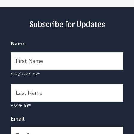
Subscribe for Updates
Name
የመጀመሪያ ስም
የአባት ስም
Email