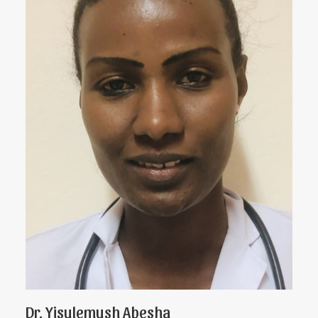
Dr. Yisulemush Abesha