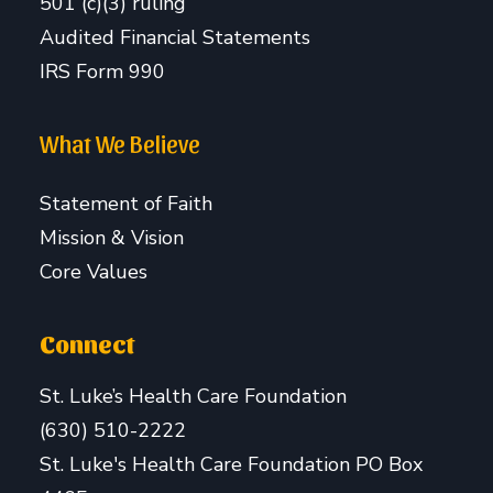
501 (c)(3) ruling
Audited Financial Statements
IRS Form 990
What We Believe
Statement of Faith
Mission & Vision
Core Values
Connect
St. Luke’s Health Care Foundation
(630) 510-2222
St. Luke's Health Care Foundation PO Box