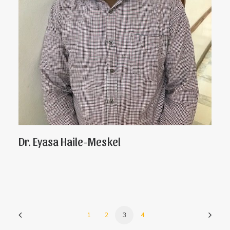
Dr. Eyasa Haile-Meskel
1
2
3
4