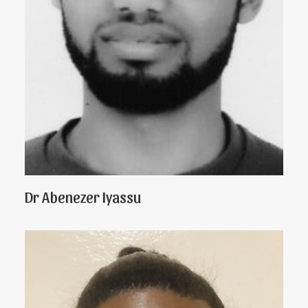
Dr Abenezer Iyassu