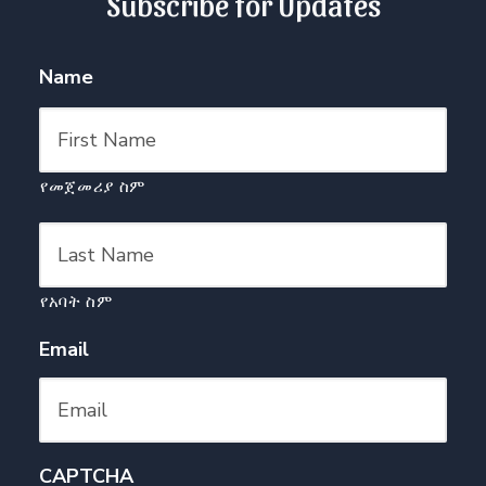
Subscribe for Updates
Name
የመጀመሪያ ስም
የአባት ስም
Email
CAPTCHA