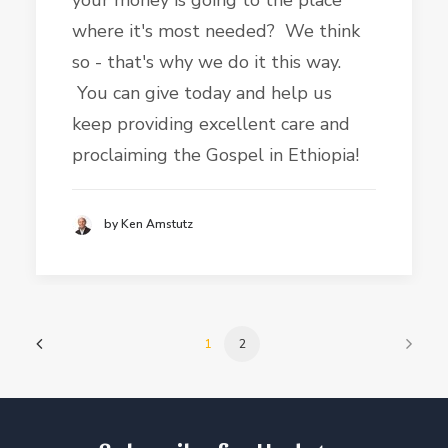
your money is going to the place
where it's most needed? We think
so - that's why we do it this way.
You can give today and help us
keep providing excellent care and
proclaiming the Gospel in Ethiopia!
by Ken Amstutz
1
2