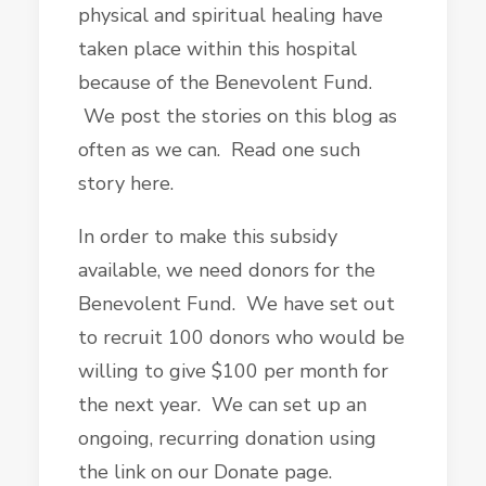
physical and spiritual healing have
taken place within this hospital
because of the Benevolent Fund.
We post the stories on this blog as
often as we can. Read one such
story here.
In order to make this subsidy
available, we need donors for the
Benevolent Fund. We have set out
to recruit 100 donors who would be
willing to give $100 per month for
the next year. We can set up an
ongoing, recurring donation using
the link on our Donate page.