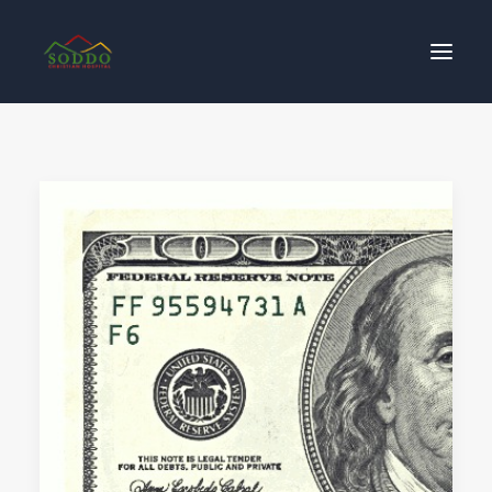
Who We Are
Our Impact
Get Involved
Contact Us
Donate