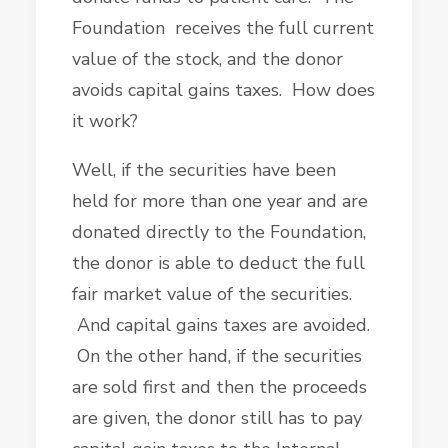
Foundation receives the full current
value of the stock, and the donor
avoids capital gains taxes. How does
it work?
Well, if the securities have been
held for more than one year and are
donated directly to the Foundation,
the donor is able to deduct the full
fair market value of the securities.
And capital gains taxes are avoided.
On the other hand, if the securities
are sold first and then the proceeds
are given, the donor still has to pay