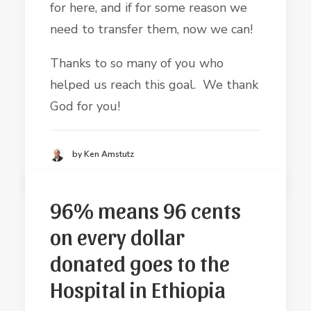
for here, and if for some reason we
need to transfer them, now we can!
Thanks to so many of you who
helped us reach this goal. We thank
God for you!
by Ken Amstutz
96% means 96 cents
on every dollar
donated goes to the
Hospital in Ethiopia