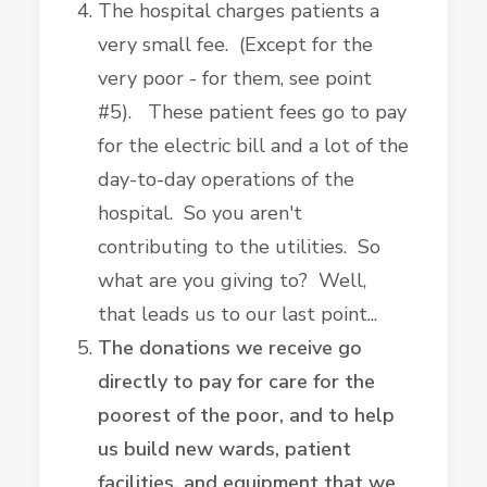
The hospital charges patients a
very small fee. (Except for the
very poor - for them, see point
#5). These patient fees go to pay
for the electric bill and a lot of the
day-to-day operations of the
hospital. So you aren't
contributing to the utilities. So
what are you giving to? Well,
that leads us to our last point...
The donations we receive go
directly to pay for care for the
poorest of the poor, and to help
us build new wards, patient
facilities, and equipment that we