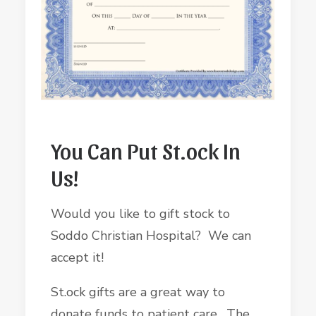
You Can Put St.ock In
Us!
Would you like to gift stock to
Soddo Christian Hospital? We can
accept it!
St.ock gifts are a great way to
donate funds to patient care. The