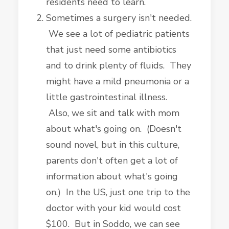
residents need to learn.
Sometimes a surgery isn't needed.
We see a lot of pediatric patients
that just need some antibiotics
and to drink plenty of fluids. They
might have a mild pneumonia or a
little gastrointestinal illness.
Also, we sit and talk with mom
about what's going on. (Doesn't
sound novel, but in this culture,
parents don't often get a lot of
information about what's going
on.) In the US, just one trip to the
doctor with your kid would cost
$100. But in Soddo, we can see