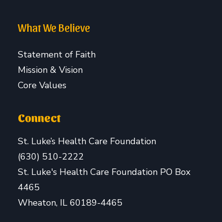
What We Believe
Statement of Faith
Mission & Vision
Core Values
Connect
St. Luke’s Health Care Foundation
(630) 510-2222
St. Luke's Health Care Foundation PO Box
4465
Wheaton, IL 60189-4465