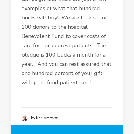
examples of what that hundred
bucks will buy! We are looking for
100 donors to the hospital
Benevolent Fund to cover costs of
care for our poorest patients. The
pledge is 100 bucks a month for a
year. And you can rest assured that
one hundred percent of your gift
will go to fund patient care!
by Ken Amstutz