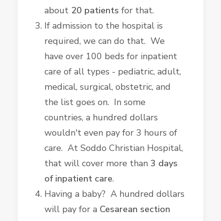
about
20 patients
for that.
If admission to the hospital is
required, we can do that. We
have over 100 beds for inpatient
care of all types - pediatric, adult,
medical, surgical, obstetric, and
the list goes on. In some
countries, a hundred dollars
wouldn't even pay for 3 hours of
care. At Soddo Christian Hospital,
that will cover more than
3 days
of inpatient care
.
Having a baby? A hundred dollars
will pay for a
Cesarean section