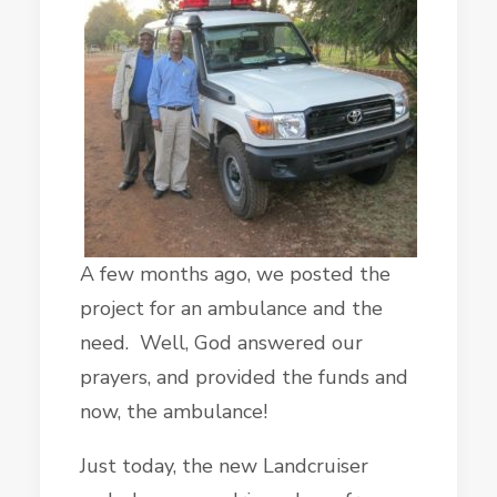
A few months ago, we posted the
project for an ambulance and the
need. Well, God answered our
prayers, and provided the funds and
now, the ambulance!
Just today, the new Landcruiser