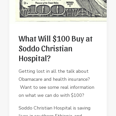
What Will $100 Buy at
Soddo Christian
Hospital?
Getting lost in all the talk about
Obamacare and health insurance?
Want to see some real information
on what
we
can do with $100?
Soddo Christian Hospital is saving