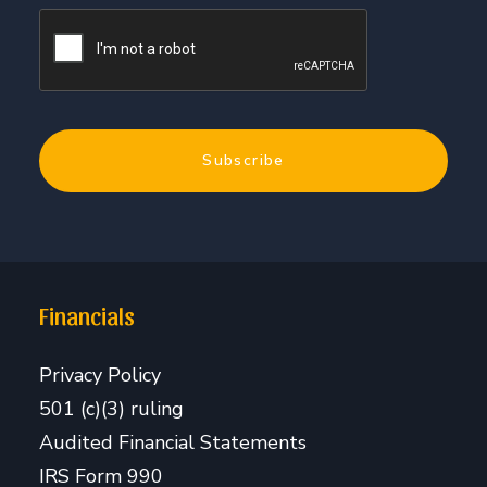
Financials
Privacy Policy
501 (c)(3) ruling
Audited Financial Statements
IRS Form 990