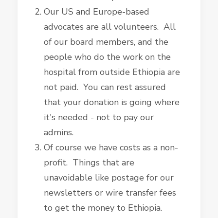
Our US and Europe-based
advocates are all volunteers. All
of our board members, and the
people who do the work on the
hospital from outside Ethiopia are
not paid. You can rest assured
that your donation is going where
it's needed - not to pay our
admins.
Of course we have costs as a non-
profit. Things that are
unavoidable like postage for our
newsletters or wire transfer fees
to get the money to Ethiopia.