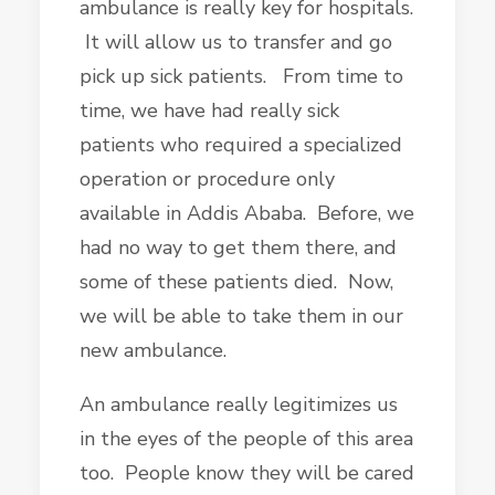
ambulance is really key for hospitals.
It will allow us to transfer and go
pick up sick patients. From time to
time, we have had really sick
patients who required a specialized
operation or procedure only
available in Addis Ababa. Before, we
had no way to get them there, and
some of these patients died. Now,
we will be able to take them in our
new ambulance.
An ambulance really legitimizes us
in the eyes of the people of this area
too. People know they will be cared