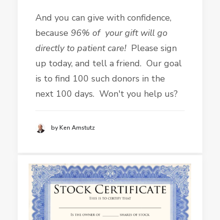
And you can give with confidence,
because
96% of your gift will go
directly to patient care!
Please sign
up today, and tell a friend. Our goal
is to find 100 such donors in the
next 100 days. Won't you help us?
by Ken Amstutz