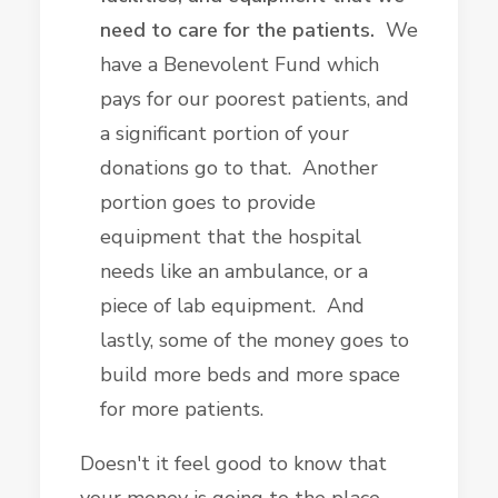
need to care for the patients.
We
have a Benevolent Fund which
pays for our poorest patients, and
a significant portion of your
donations go to that. Another
portion goes to provide
equipment that the hospital
needs like an ambulance, or a
piece of lab equipment. And
lastly, some of the money goes to
build more beds and more space
for more patients.
Doesn't it feel good to know that