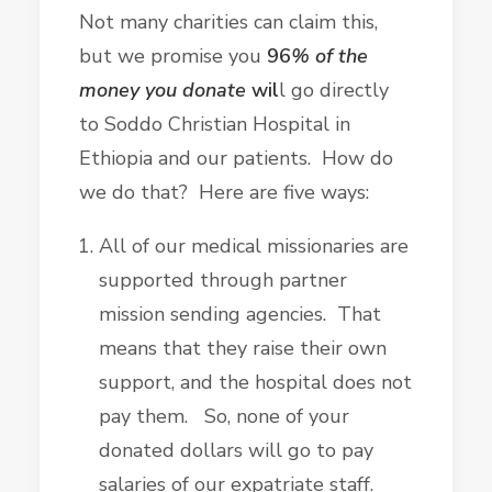
Not many charities can claim this,
but we promise you
96
% of the
money you donate
wil
l go directly
to Soddo Christian Hospital in
Ethiopia and our patients. How do
we do that? Here are five ways:
All of our medical missionaries are
supported through partner
mission sending agencies. That
means that they raise their own
support, and the hospital does not
pay them. So, none of your
donated dollars will go to pay
salaries of our expatriate staff.