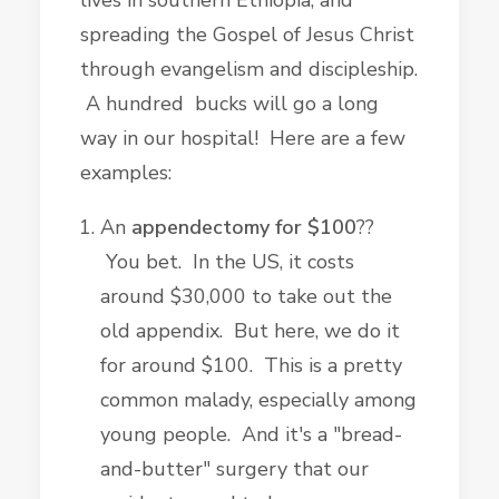
lives in southern Ethiopia, and
spreading the Gospel of Jesus Christ
through evangelism and discipleship.
A hundred bucks will go a long
way in our hospital! Here are a few
examples:
An
appendectomy for $100
??
You bet. In the US, it costs
around $30,000 to take out the
old appendix. But here, we do it
for around $100. This is a pretty
common malady, especially among
young people. And it's a "bread-
and-butter" surgery that our