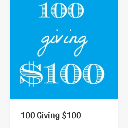
100 Giving $100