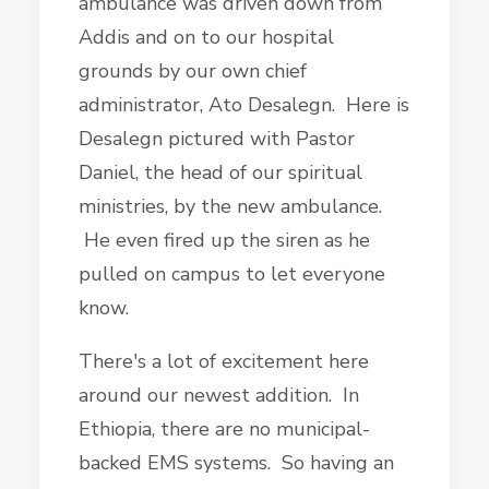
ambulance was driven down from
Addis and on to our hospital
grounds by our own chief
administrator, Ato Desalegn. Here is
Desalegn pictured with Pastor
Daniel, the head of our spiritual
ministries, by the new ambulance.
He even fired up the siren as he
pulled on campus to let everyone
know.
There's a lot of excitement here
around our newest addition. In
Ethiopia, there are no municipal-
backed EMS systems. So having an