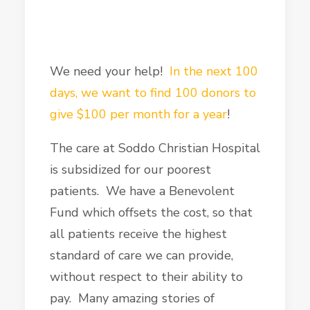
We need your help!
In the next 100
days, we want to find 100 donors to
give $100 per month for a year
!
The care at Soddo Christian Hospital
is subsidized for our poorest
patients. We have a Benevolent
Fund which offsets the cost, so that
all patients receive the highest
standard of care we can provide,
without respect to their ability to
pay. Many amazing stories of