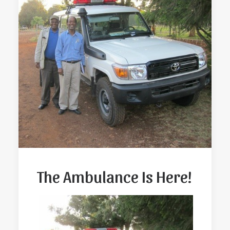
The Ambulance Is Here!