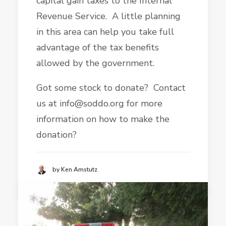
capital gain taxes to the Internal
Revenue Service. A little planning
in this area can help you take full
advantage of the tax benefits
allowed by the government.
Got some stock to donate? Contact
us at info@soddo.org for more
information on how to make the
donation?
by Ken Amstutz