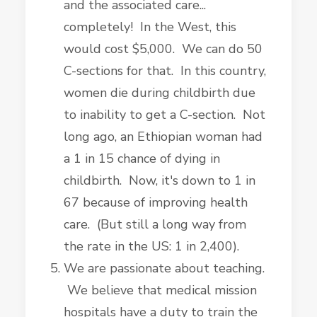
and the associated care...
completely! In the West, this
would cost $5,000. We can do 50
C-sections for that. In this country,
women die during childbirth due
to inability to get a C-section. Not
long ago, an Ethiopian woman had
a 1 in 15 chance of dying in
childbirth. Now, it's down to 1 in
67 because of improving health
care. (But still a long way from
the rate in the US: 1 in 2,400).
We are passionate about teaching.
We believe that medical mission
hospitals have a duty to train the