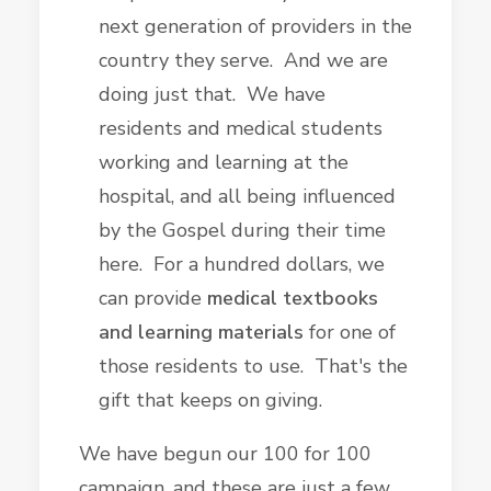
next generation of providers in the
country they serve. And we are
doing just that. We have
residents and medical students
working and learning at the
hospital, and all being influenced
by the Gospel during their time
here. For a hundred dollars, we
can provide
medical textbooks
and learning materials
for one of
those residents to use. That's the
gift that keeps on giving.
We have begun our 100 for 100
campaign, and these are just a few