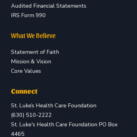
Audited Financial Statements
IRS Form 990
What We Believe
Statement of Faith
Mission & Vision
Core Values
Connect
St. Luke’s Health Care Foundation
(630) 510-2222
St. Luke's Health Care Foundation PO Box
4465