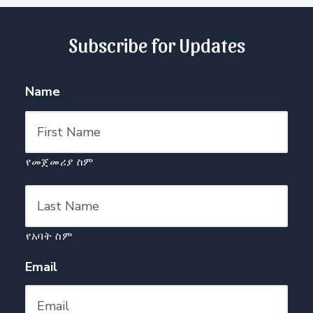
Subscribe for Updates
Name
የመጀመሪያ ስም
የአባት ስም
Email