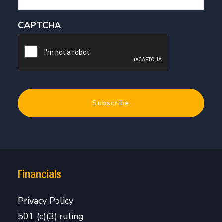
CAPTCHA
Financials
Privacy Policy
501 (c)(3) ruling