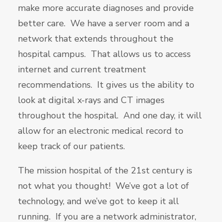
make more accurate diagnoses and provide
better care. We have a server room and a
network that extends throughout the
hospital campus. That allows us to access
internet and current treatment
recommendations. It gives us the ability to
look at digital x-rays and CT images
throughout the hospital. And one day, it will
allow for an electronic medical record to
keep track of our patients.
The mission hospital of the 21st century is
not what you thought! We’ve got a lot of
technology, and we’ve got to keep it all
running. If you are a network administrator,