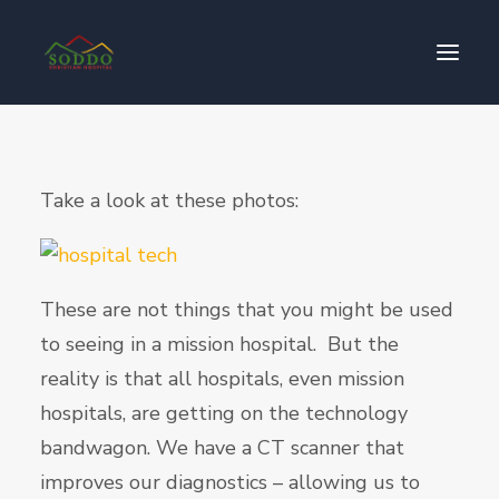
Who We Are
Take a look at these photos:
Our Impact
Get Involved
Contact Us
These are not things that you might be used
Donate
to seeing in a mission hospital. But the
reality is that all hospitals, even mission
hospitals, are getting on the technology
bandwagon. We have a CT scanner that
improves our diagnostics – allowing us to