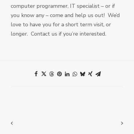
computer programmer, IT specialist – or if
you know any – come and help us out! We’d
love to have you for a short term visit, or
longer. Contact us if you’re interested.