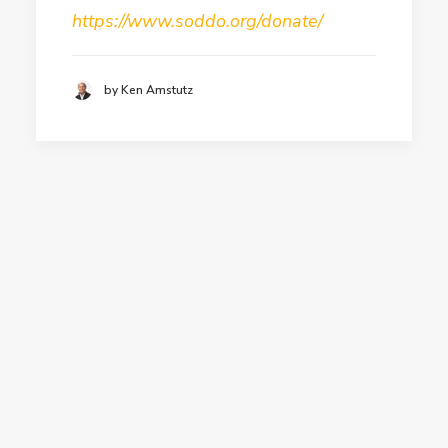
https://www.soddo.org/donate/
by Ken Amstutz