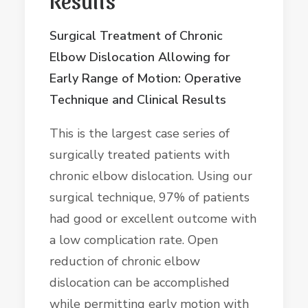
Surgical Treatment of Chronic
Elbow Dislocation Allowing for
Early Range of Motion: Operative
Technique and Clinical Results
This is the largest case series of
surgically treated patients with
chronic elbow dislocation. Using our
surgical technique, 97% of patients
had good or excellent outcome with
a low complication rate. Open
reduction of chronic elbow
dislocation can be accomplished
while permitting early motion with