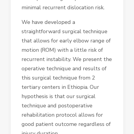
minimal recurrent dislocation risk.
We have developed a
straightforward surgical technique
that allows for early elbow range of
motion (ROM) with a little risk of
recurrent instability. We present the
operative technique and results of
this surgical technique from 2
tertiary centers in Ethiopia. Our
hypothesis is that our surgical
technique and postoperative
rehabilitation protocol allows for
good patient outcome regardless of
injury duration.