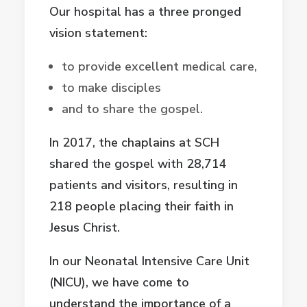
Our hospital has a three pronged
vision statement:
to provide excellent medical care,
to make disciples
and to share the gospel.
In 2017, the chaplains at SCH
shared the gospel with 28,714
patients and visitors, resulting in
218 people placing their faith in
Jesus Christ.
In our Neonatal Intensive Care Unit
(NICU), we have come to
understand the importance of a