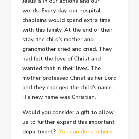
Jesus is in our actions and our
words. Every day, our hospital
chaplains would spend extra time
with this family. At the end of their
stay, the child’s mother and
grandmother cried and cried. They
had felt the love of Christ and
wanted that in their lives. The
mother professed Christ as her Lord
and they changed the child’s name.
His new name was Christian.
Would you consider a gift to allow
us to further expand this important
department?
You can donate here