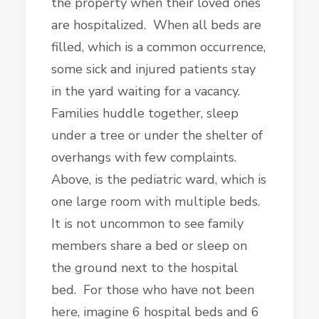
the property when their loved ones
are hospitalized. When all beds are
filled, which is a common occurrence,
some sick and injured patients stay
in the yard waiting for a vacancy.
Families huddle together, sleep
under a tree or under the shelter of
overhangs with few complaints.
Above, is the pediatric ward, which is
one large room with multiple beds.
It is not uncommon to see family
members share a bed or sleep on
the ground next to the hospital
bed. For those who have not been
here, imagine 6 hospital beds and 6