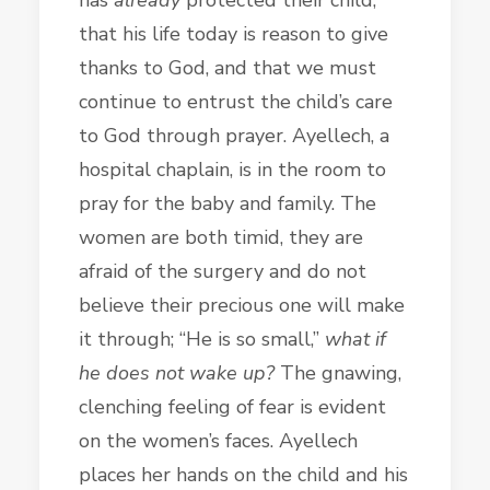
that his life today is reason to give
thanks to God, and that we must
continue to entrust the child’s care
to God through prayer. Ayellech, a
hospital chaplain, is in the room to
pray for the baby and family. The
women are both timid, they are
afraid of the surgery and do not
believe their precious one will make
it through; “He is so small,”
what if
he does not wake up?
The gnawing,
clenching feeling of fear is evident
on the women’s faces. Ayellech
places her hands on the child and his