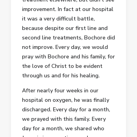
improvement. In fact at our hospital
it was a very difficult battle,
because despite our first line and
second line treatments, Bochore did
not improve. Every day, we would
pray with Bochore and his family, for
the love of Christ to be evident
through us and for his healing.
After nearly four weeks in our
hospital on oxygen, he was finally
discharged. Every day for a month,
we prayed with this family. Every
day for a month, we shared who