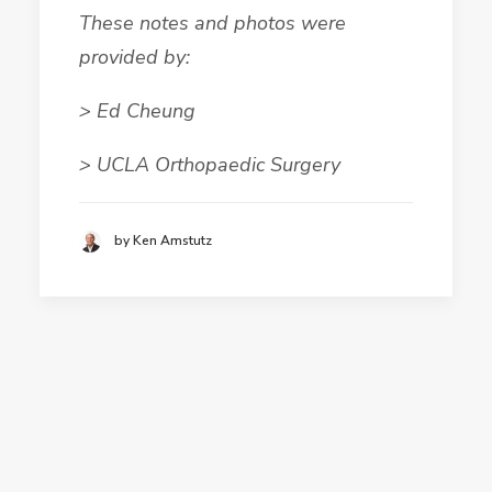
These notes and photos were
provided by:
> Ed Cheung
> UCLA Orthopaedic Surgery
by Ken Amstutz