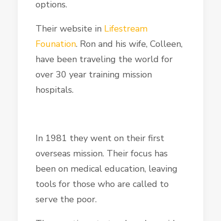
options.
Their website in
Lifestream
Founation
. Ron and his wife, Colleen,
have been traveling the world for
over 30 year training mission
hospitals.
In 1981 they went on their first
overseas mission. Their focus has
been on medical education, leaving
tools for those who are called to
serve the poor.