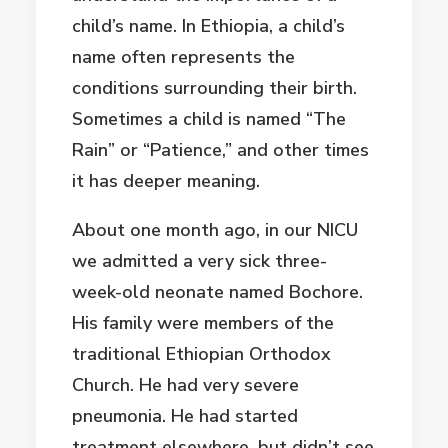
child’s name. In Ethiopia, a child’s
name often represents the
conditions surrounding their birth.
Sometimes a child is named “The
Rain” or “Patience,” and other times
it has deeper meaning.
About one month ago, in our NICU
we admitted a very sick three-
week-old neonate named Bochore.
His family were members of the
traditional Ethiopian Orthodox
Church. He had very severe
pneumonia. He had started
treatment elsewhere, but didn’t see