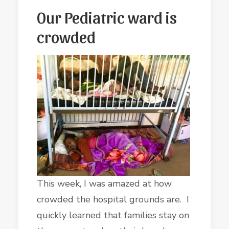
Our Pediatric ward is
crowded
This week, I was amazed at how
crowded the hospital grounds are. I
quickly learned that families stay on