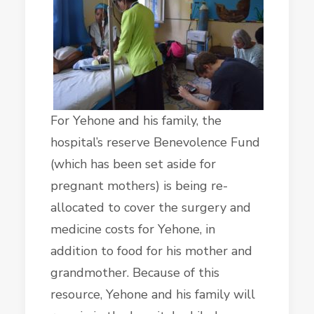
For Yehone and his family, the
hospital’s reserve Benevolence Fund
(which has been set aside for
pregnant mothers) is being re-
allocated to cover the surgery and
medicine costs for Yehone, in
addition to food for his mother and
grandmother. Because of this
resource, Yehone and his family will