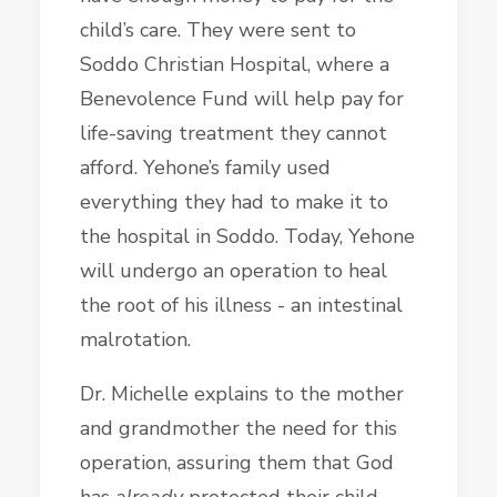
child’s care. They were sent to
Soddo Christian Hospital, where a
Benevolence Fund will help pay for
life-saving treatment they cannot
afford. Yehone’s family used
everything they had to make it to
the hospital in Soddo. Today, Yehone
will undergo an operation to heal
the root of his illness - an intestinal
malrotation.
Dr. Michelle explains to the mother
and grandmother the need for this
operation, assuring them that God
has
already
protected their child,