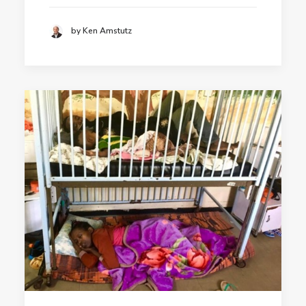
by Ken Amstutz