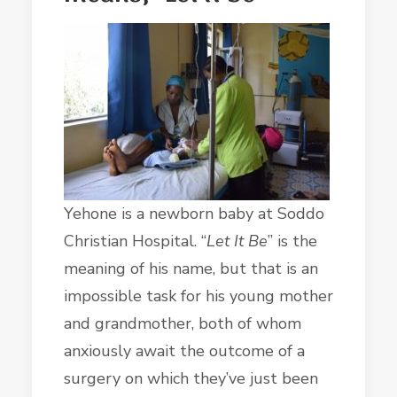
Yehone is a newborn baby at Soddo
Christian Hospital. “
Let It Be
” is the
meaning of his name, but that is an
impossible task for his young mother
and grandmother, both of whom
anxiously await the outcome of a
surgery on which they’ve just been