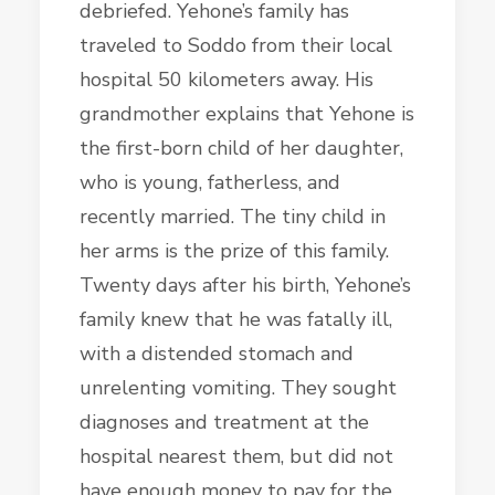
debriefed. Yehone’s family has
traveled to Soddo from their local
hospital 50 kilometers away. His
grandmother explains that Yehone is
the first-born child of her daughter,
who is young, fatherless, and
recently married. The tiny child in
her arms is the prize of this family.
Twenty days after his birth, Yehone’s
family knew that he was fatally ill,
with a distended stomach and
unrelenting vomiting. They sought
diagnoses and treatment at the
hospital nearest them, but did not
have enough money to pay for the