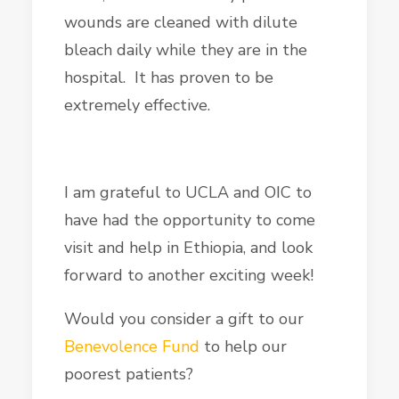
wounds are cleaned with dilute
bleach daily while they are in the
hospital. It has proven to be
extremely effective.
I am grateful to UCLA and OIC to
have had the opportunity to come
visit and help in Ethiopia, and look
forward to another exciting week!
Would you consider a gift to our
Benevolence Fund
to help our
poorest patients?