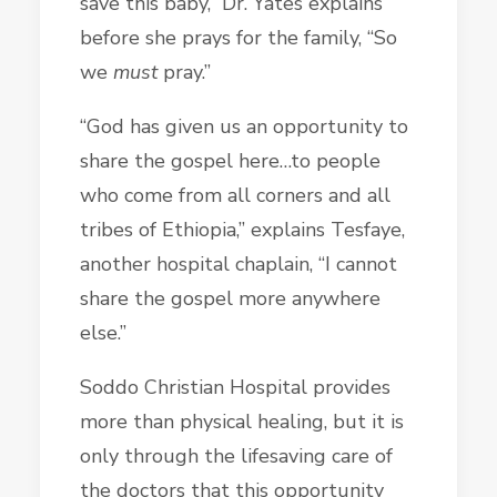
save this baby,” Dr. Yates explains
before she prays for the family, “So
we
must
pray.”
“God has given us an opportunity to
share the gospel here…to people
who come from all corners and all
tribes of Ethiopia,” explains Tesfaye,
another hospital chaplain, “I cannot
share the gospel more anywhere
else.”
Soddo Christian Hospital provides
more than physical healing, but it is
only through the lifesaving care of
the doctors that this opportunity