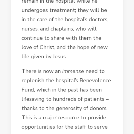
remain in the hospital while he
undergoes treatment; they will be
in the care of the hospital’s doctors,
nurses, and chaplains, who will
continue to share with them the
love of Christ, and the hope of new
life given by Jesus.
There is now an
immense
need to
replenish the hospital’s Benevolence
Fund, which in the past has been
lifesaving to hundreds of patients –
thanks to the generosity of donors.
This is a major resource to provide
opportunities for the staff to serve