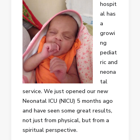
hospit
al has
a
growi
ng
pediat
ric and
neona
tal
service. We just opened our new
Neonatal ICU (NICU) 5 months ago
and have seen some great results,
not just from physical, but from a
spiritual perspective.