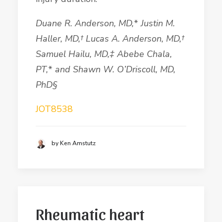
Duane R.
Anderson
, MD,
*
Justin M.
Haller, MD,
†
Lucas A.
Anderson
, MD,
†
Samuel
Hailu
, MD,
‡
Abebe
Chala
,
PT,
*
and Shawn W. O
’
Driscoll
, MD,
PhD§
JOT8538
by Ken Amstutz
Rheumatic heart