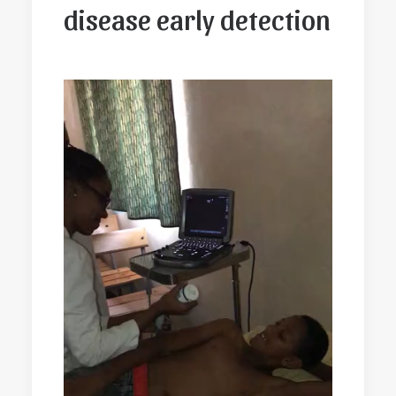
disease early detection