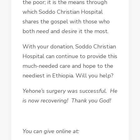
the poor; it is the means through
which Soddo Christian Hospital
shares the gospel with those who
both
need
and
desire
it the most.
With your donation, Soddo Christian
Hospital can continue to provide this
much-needed care and hope to the
neediest in Ethiopia. Will you help?
Yehone’s surgery was successful. He
is now recovering! Thank you God!
You can give online at: