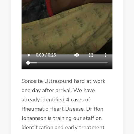
Sonosite Ultrasound hard at work
one day after arrival. We have
already identified 4 cases of
Rheumatic Heart Disease. Dr Ron
Johannson is training our staff on
identification and early treatment