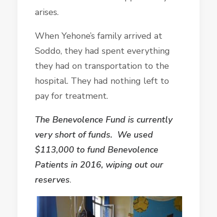
arises.
When Yehone’s family arrived at
Soddo, they had spent everything
they had on transportation to the
hospital. They had nothing left to
pay for treatment.
The Benevolence Fund is currently
very short of funds. We used
$113,000 to fund Benevolence
Patients in 2016, wiping out our
reserves
.