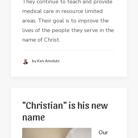
They continue to teach and provide
medical care in resource limited
areas. Their goal is to improve the
lives of the people they serve in the
name of Christ.
by Ken Amstutz
"Christian" is his new
name
Our