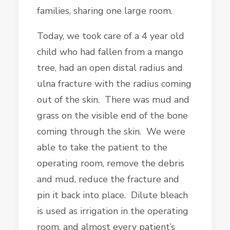
families, sharing one large room.
Today, we took care of a 4 year old
child who had fallen from a mango
tree, had an open distal radius and
ulna fracture with the radius coming
out of the skin. There was mud and
grass on the visible end of the bone
coming through the skin. We were
able to take the patient to the
operating room, remove the debris
and mud, reduce the fracture and
pin it back into place. Dilute bleach
is used as irrigation in the operating
room, and almost every patient’s