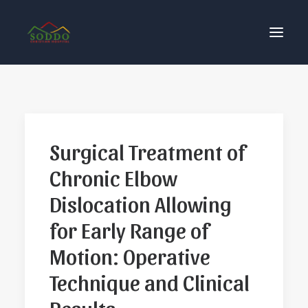
Who We Are
Our Impact
Surgical Treatment of
Get Involved
Chronic Elbow
Contact Us
Donate
Dislocation Allowing
for Early Range of
Motion: Operative
Technique and Clinical
Results