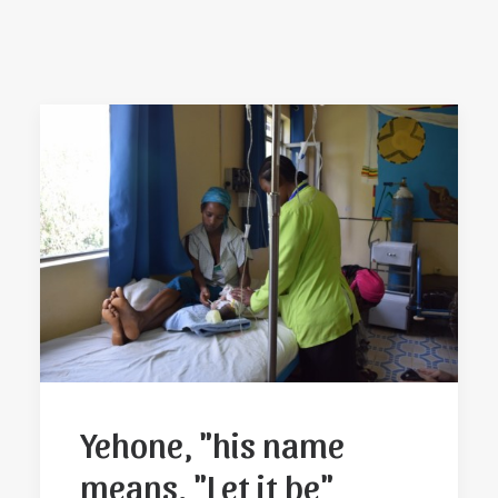
Yehone, "his name
means, "Let it be"