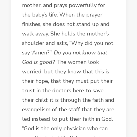
mother, and prays powerfully for
the baby’s life. When the prayer
finishes, she does not stand up and
walk away. She holds the mother’s
shoulder and asks, “Why did you not
say ‘Amen?’”
Do you not know that
God is good?
The women look
worried, but they know that this is
their hope, that they must put their
trust in the doctors here to save
their child; it is through the faith and
evangelism of the staff that they are
led instead to
put their faith in God.
“God is the only physician who can